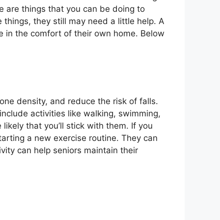
re are things that you can be doing to
hings, they still may need a little help. A
e in the comfort of their own home. Below
one density, and reduce the risk of falls.
nclude activities like walking, swimming,
likely that you’ll stick with them. If you
starting a new exercise routine. They can
vity can help seniors maintain their