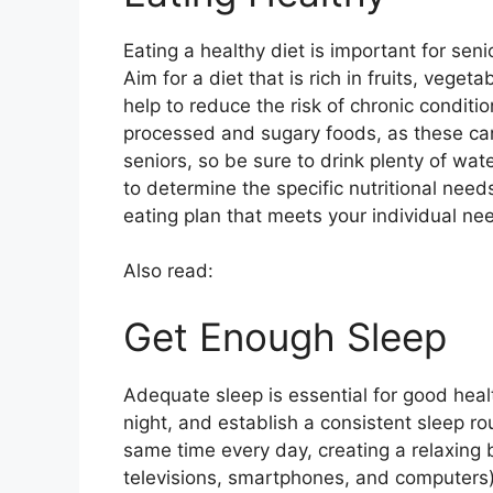
Eating a healthy diet is important for seni
Aim for a diet that is rich in fruits, vege
help to reduce the risk of chronic conditio
processed and sugary foods, as these can 
seniors, so be sure to drink plenty of wate
to determine the specific nutritional ne
eating plan that meets your individual ne
Also read:
Get Enough Sleep
Adequate sleep is essential for good heal
night, and establish a consistent sleep ro
same time every day, creating a relaxing
televisions, smartphones, and computers) f