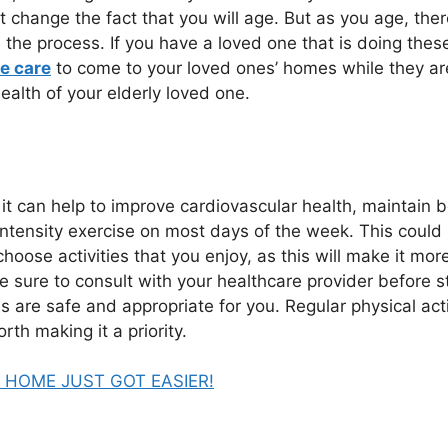
not change the fact that you will age. But as you age, the
e process. If you have a loved one that is doing these t
e care
to come to your loved ones’ homes while they ar
ealth of your elderly loved one.
 it can help to improve cardiovascular health, maintain b
ntensity exercise on most days of the week. This could i
choose activities that you enjoy, as this will make it more 
be sure to consult with your healthcare provider before 
s are safe and appropriate for you. Regular physical acti
rth making it a priority.
HOME JUST GOT EASIER!