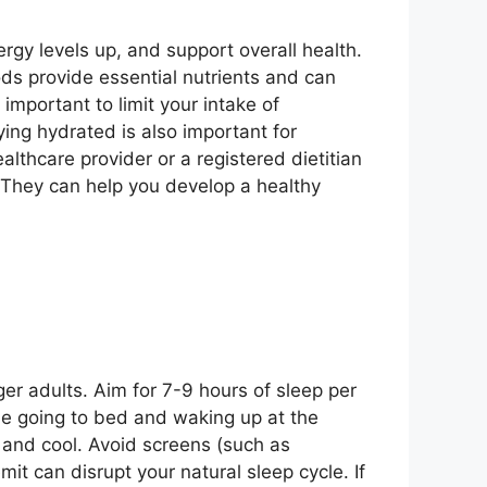
ergy levels up, and support overall health.
oods provide essential nutrients and can
 important to limit your intake of
ing hydrated is also important for
althcare provider or a registered dietitian
 They can help you develop a healthy
er adults. Aim for 7-9 hours of sleep per
ude going to bed and waking up at the
 and cool. Avoid screens (such as
it can disrupt your natural sleep cycle. If