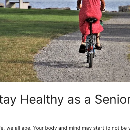
tay Healthy as a Senio
e, we all age. Your body and mind may start to not be wh