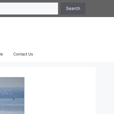
Search
le
Contact Us