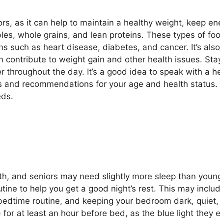
ors, as it can help to maintain a healthy weight, keep en
tables, whole grains, and lean proteins. These types of f
ns such as heart disease, diabetes, and cancer. It’s also
contribute to weight gain and other health issues. Stay
r throughout the day. It’s a good idea to speak with a he
eds and recommendations for your age and health status.
eds.
th, and seniors may need slightly more sleep than young
utine to help you get a good night’s rest. This may incl
 bedtime routine, and keeping your bedroom dark, quiet,
or at least an hour before bed, as the blue light they em