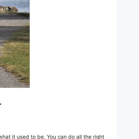
r
at it used to be. You can do all the right