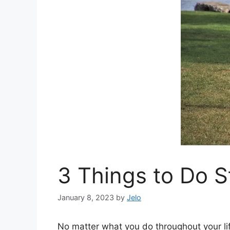
3 Things to Do S
January 8, 2023
by
Jelo
No matter what you do throughout your lif