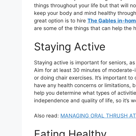
things throughout your life but that will 
keep your body and mind healthy through th
great option is to hire
The Gables in-hom
are some of the things that can help the h
Staying Active
Staying active is important for seniors, as
Aim for at least 30 minutes of moderate-i
or doing chair exercises. It’s important to 
have any health concerns or limitations, 
help you determine what types of activitie
independence and quality of life, so it’s wo
Also read:
MANAGING ORAL THRUSH AT 
Eating Healthy