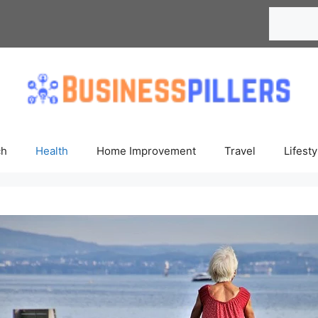
Search
ch
Health
Home Improvement
Travel
Lifesty