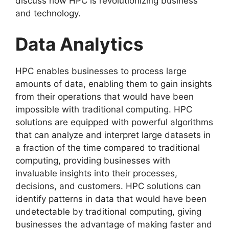
discuss how HPC is revolutionizing business
and technology.
Data Analytics
HPC enables businesses to process large
amounts of data, enabling them to gain insights
from their operations that would have been
impossible with traditional computing. HPC
solutions are equipped with powerful algorithms
that can analyze and interpret large datasets in
a fraction of the time compared to traditional
computing, providing businesses with
invaluable insights into their processes,
decisions, and customers. HPC solutions can
identify patterns in data that would have been
undetectable by traditional computing, giving
businesses the advantage of making faster and