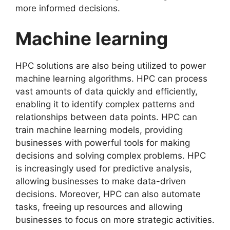
more informed decisions.
Machine learning
HPC solutions are also being utilized to power
machine learning algorithms. HPC can process
vast amounts of data quickly and efficiently,
enabling it to identify complex patterns and
relationships between data points. HPC can
train machine learning models, providing
businesses with powerful tools for making
decisions and solving complex problems. HPC
is increasingly used for predictive analysis,
allowing businesses to make data-driven
decisions. Moreover, HPC can also automate
tasks, freeing up resources and allowing
businesses to focus on more strategic activities.