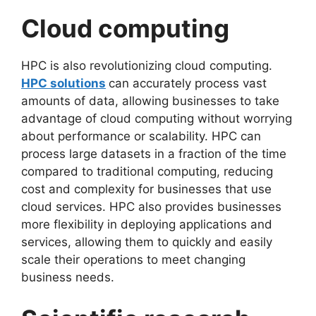
Cloud computing
HPC is also revolutionizing cloud computing.
HPC solutions
can accurately process vast
amounts of data, allowing businesses to take
advantage of cloud computing without worrying
about performance or scalability. HPC can
process large datasets in a fraction of the time
compared to traditional computing, reducing
cost and complexity for businesses that use
cloud services. HPC also provides businesses
more flexibility in deploying applications and
services, allowing them to quickly and easily
scale their operations to meet changing
business needs.