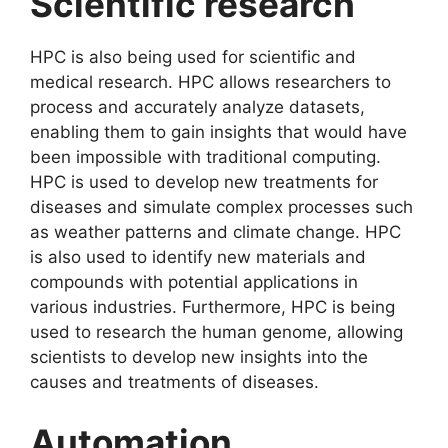
Scientific research
HPC is also being used for scientific and
medical research. HPC allows researchers to
process and accurately analyze datasets,
enabling them to gain insights that would have
been impossible with traditional computing.
HPC is used to develop new treatments for
diseases and simulate complex processes such
as weather patterns and climate change. HPC
is also used to identify new materials and
compounds with potential applications in
various industries. Furthermore, HPC is being
used to research the human genome, allowing
scientists to develop new insights into the
causes and treatments of diseases.
Automation