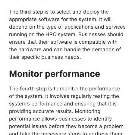
The third step is to select and deploy the
appropriate software for the system. It will
depend on the type of applications and services
running on the HPC system. Businesses should
ensure that their software is compatible with
the hardware and can handle the demands of
their specific business needs.
Monitor performance
The fourth step is to monitor the performance
of the system. It involves regularly testing the
system’s performance and ensuring that it is
providing accurate results. Monitoring
performance allows businesses to identify
potential issues before they become a problem
and take the necessary steps to address them.