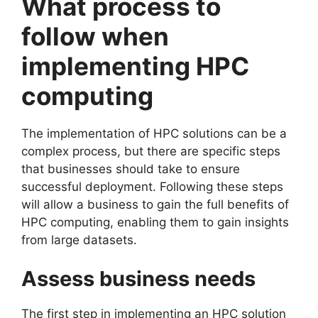
What process to
follow when
implementing HPC
computing
The implementation of HPC solutions can be a
complex process, but there are specific steps
that businesses should take to ensure
successful deployment. Following these steps
will allow a business to gain the full benefits of
HPC computing, enabling them to gain insights
from large datasets.
Assess business needs
The first step in implementing an HPC solution