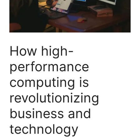
How high-
performance
computing is
revolutionizing
business and
technology