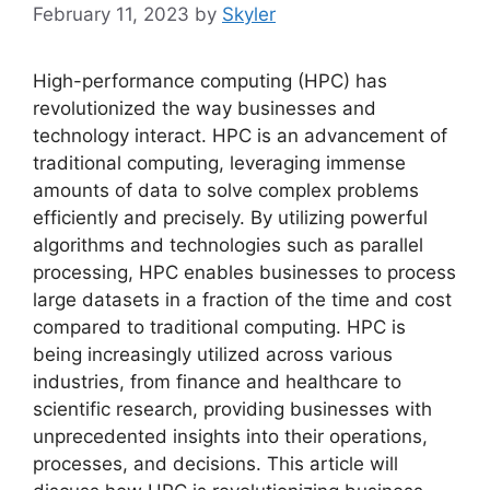
February 11, 2023
by
Skyler
High-performance computing (HPC) has
revolutionized the way businesses and
technology interact. HPC is an advancement of
traditional computing, leveraging immense
amounts of data to solve complex problems
efficiently and precisely. By utilizing powerful
algorithms and technologies such as parallel
processing, HPC enables businesses to process
large datasets in a fraction of the time and cost
compared to traditional computing. HPC is
being increasingly utilized across various
industries, from finance and healthcare to
scientific research, providing businesses with
unprecedented insights into their operations,
processes, and decisions. This article will