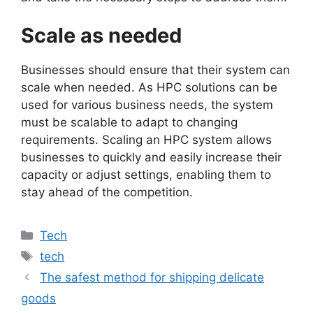
Scale as needed
Businesses should ensure that their system can
scale when needed. As HPC solutions can be
used for various business needs, the system
must be scalable to adapt to changing
requirements. Scaling an HPC system allows
businesses to quickly and easily increase their
capacity or adjust settings, enabling them to
stay ahead of the competition.
Categories
Tech
Tags
tech
The safest method for shipping delicate
goods