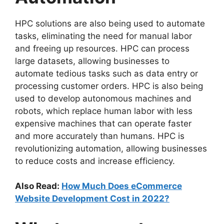
HPC solutions are also being used to automate
tasks, eliminating the need for manual labor
and freeing up resources. HPC can process
large datasets, allowing businesses to
automate tedious tasks such as data entry or
processing customer orders. HPC is also being
used to develop autonomous machines and
robots, which replace human labor with less
expensive machines that can operate faster
and more accurately than humans. HPC is
revolutionizing automation, allowing businesses
to reduce costs and increase efficiency.
Also Read:
How Much Does eCommerce
Website Development Cost in 2022?