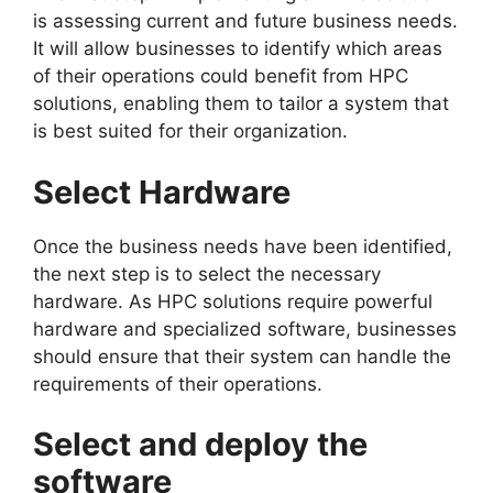
is assessing current and future business needs.
It will allow businesses to identify which areas
of their operations could benefit from HPC
solutions, enabling them to tailor a system that
is best suited for their organization.
Select Hardware
Once the business needs have been identified,
the next step is to select the necessary
hardware. As HPC solutions require powerful
hardware and specialized software, businesses
should ensure that their system can handle the
requirements of their operations.
Select and deploy the
software