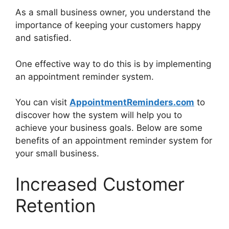
As a small business owner, you understand the
importance of keeping your customers happy
and satisfied.
One effective way to do this is by implementing
an appointment reminder system.
You can visit
AppointmentReminders.com
to
discover how the system will help you to
achieve your business goals. Below are some
benefits of an appointment reminder system for
your small business.
Increased Customer
Retention