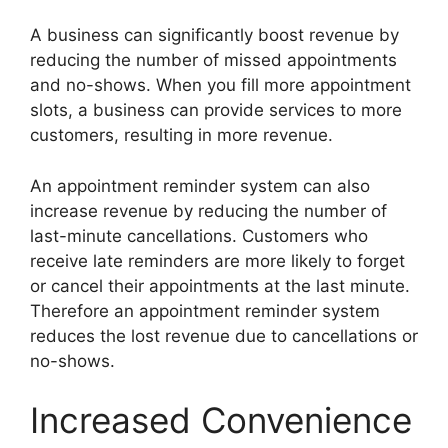
A business can significantly boost revenue by
reducing the number of missed appointments
and no-shows. When you fill more appointment
slots, a business can provide services to more
customers, resulting in more revenue.
An appointment reminder system can also
increase revenue by reducing the number of
last-minute cancellations. Customers who
receive late reminders are more likely to forget
or cancel their appointments at the last minute.
Therefore an appointment reminder system
reduces the lost revenue due to cancellations or
no-shows.
Increased Convenience