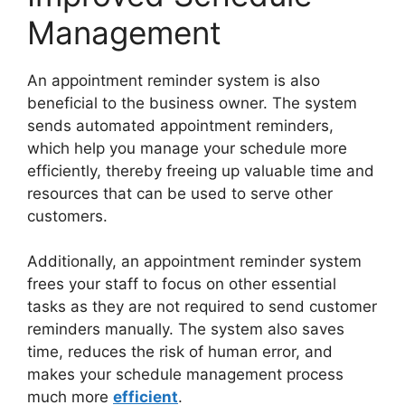
Management
An appointment reminder system is also
beneficial to the business owner. The system
sends automated appointment reminders,
which help you manage your schedule more
efficiently, thereby freeing up valuable time and
resources that can be used to serve other
customers.
Additionally, an appointment reminder system
frees your staff to focus on other essential
tasks as they are not required to send customer
reminders manually. The system also saves
time, reduces the risk of human error, and
makes your schedule management process
much more
efficient
.