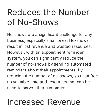
Reduces the Number
of No-Shows
No-shows are a significant challenge for any
business, especially small ones. No-shows
result in lost revenue and wasted resources.
However, with an appointment reminder
system, you can significantly reduce the
number of no-shows by sending automated
reminders about their appointments. By
reducing the number of no-shows, you can free
up valuable time and resources that can be
used to serve other customers.
Increased Revenue