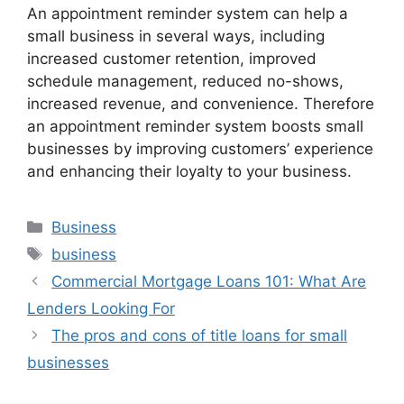
An appointment reminder system can help a
small business in several ways, including
increased customer retention, improved
schedule management, reduced no-shows,
increased revenue, and convenience. Therefore
an appointment reminder system boosts small
businesses by improving customers’ experience
and enhancing their loyalty to your business.
Categories
Business
Tags
business
Commercial Mortgage Loans 101: What Are
Lenders Looking For
The pros and cons of title loans for small
businesses