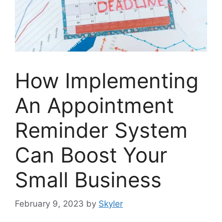
How Implementing
An Appointment
Reminder System
Can Boost Your
Small Business
February 9, 2023
by
Skyler