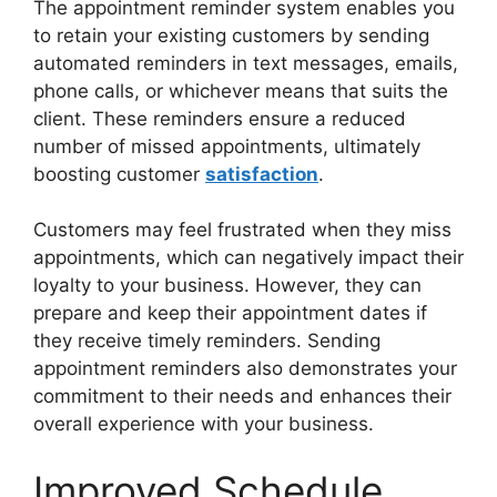
The appointment reminder system enables you
to retain your existing customers by sending
automated reminders in text messages, emails,
phone calls, or whichever means that suits the
client. These reminders ensure a reduced
number of missed appointments, ultimately
boosting customer
satisfaction
.
Customers may feel frustrated when they miss
appointments, which can negatively impact their
loyalty to your business. However, they can
prepare and keep their appointment dates if
they receive timely reminders. Sending
appointment reminders also demonstrates your
commitment to their needs and enhances their
overall experience with your business.
Improved Schedule