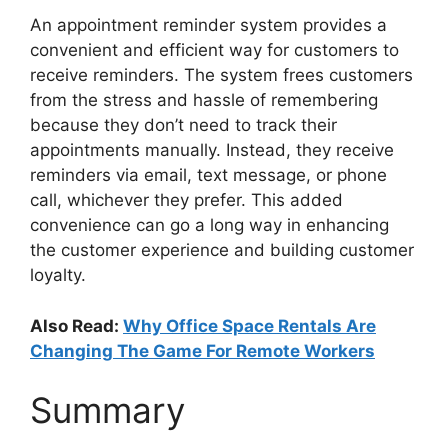
An appointment reminder system provides a
convenient and efficient way for customers to
receive reminders. The system frees customers
from the stress and hassle of remembering
because they don’t need to track their
appointments manually. Instead, they receive
reminders via email, text message, or phone
call, whichever they prefer. This added
convenience can go a long way in enhancing
the customer experience and building customer
loyalty.
Also Read:
Why Office Space Rentals Are
Changing The Game For Remote Workers
Summary