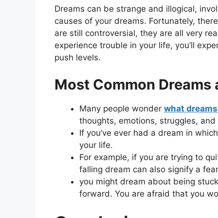
Dreams can be strange and illogical, invol
causes of your dreams. Fortunately, ther
are still controversial, they are all very 
experience trouble in your life, you’ll ex
push levels.
Most Common Dreams an
Many people wonder
what dreams 
thoughts, emotions, struggles, and
If you’ve ever had a dream in which
your life.
For example, if you are trying to q
falling dream can also signify a fe
you might dream about being stuck 
forward. You are afraid that you w