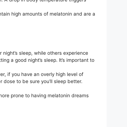
ntain high amounts of melatonin and are a
 night’s sleep, while others experience
ting a good night’s sleep. It’s important to
r, if you have an overly high level of
 dose to be sure you’ll sleep better.
 more prone to having melatonin dreams