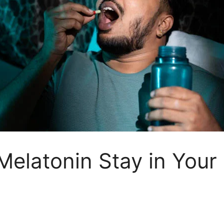
elatonin Stay in Your