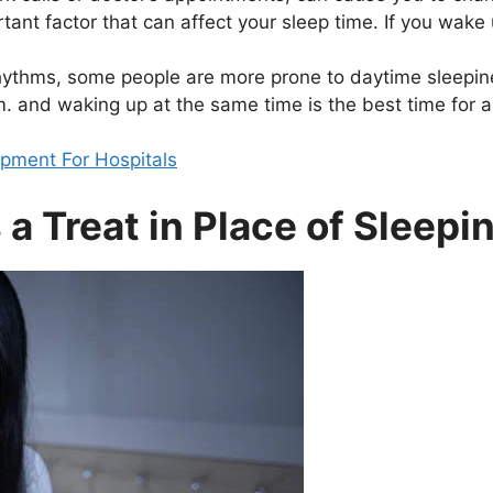
nt factor that can affect your sleep time. If you wake 
rhythms, some people are more prone to daytime sleepin
m. and waking up at the same time is the best time for a
ipment For Hospitals
a Treat in Place of Sleepin