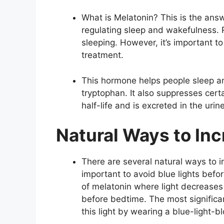
What is Melatonin? This is the answ
regulating sleep and wakefulness.
sleeping. However, it’s important t
treatment.
This hormone helps people sleep an
tryptophan. It also suppresses certa
half-life and is excreted in the urin
Natural Ways to In
There are several natural ways to in
important to avoid blue lights befo
of melatonin where light decreases 
before bedtime. The most significant
this light by wearing a blue-light-