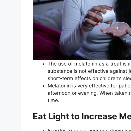
The use of melatonin as a treat is 
substance is not effective against 
short-term effects on children’s sle
Melatonin is very effective for pat
afternoon or evening. When taken re
time.
Eat Light to Increase M
In order to boost your melatonin lev