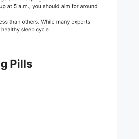
up at 5 a.m., you should aim for around
ess than others. While many experts
 healthy sleep cycle.
g Pills