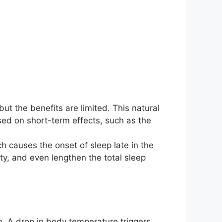
ut the benefits are limited. This natural
used on short-term effects, such as the
h causes the onset of sleep late in the
ty, and even lengthen the total sleep
in. A drop in body temperature triggers