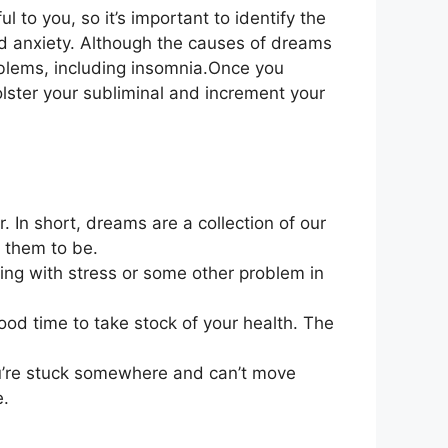
to you, so it’s important to identify the
d anxiety. Although the causes of dreams
problems, including insomnia.Once you
bolster your subliminal and increment your
er. In short, dreams are a collection of our
 them to be.
ling with stress or some other problem in
ood time to take stock of your health. The
ou’re stuck somewhere and can’t move
e.