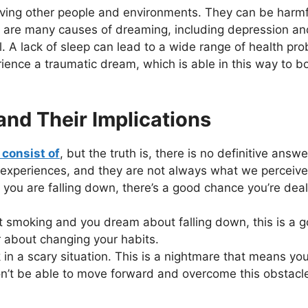
ving other people and environments. They can be harmful 
e are many causes of dreaming, including depression an
real. A lack of sleep can lead to a wide range of health 
perience a traumatic dream, which is able in this way to 
d Their Implications
consist of
, but the truth is, there is no definitive answ
 experiences, and they are not always what we perceive
 you are falling down, there’s a good chance you’re dea
uit smoking and you dream about falling down, this is a g
ar about changing your habits.
in a scary situation. This is a nightmare that means y
on’t be able to move forward and overcome this obstacl