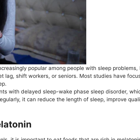
increasingly popular among people with sleep problems, b
jet lag, shift workers, or seniors. Most studies have foc
ep.
ients with delayed sleep-wake phase sleep disorder, whic
gularly, it can reduce the length of sleep, improve quali
elatonin
els, it is important to eat foods that are rich in melaton