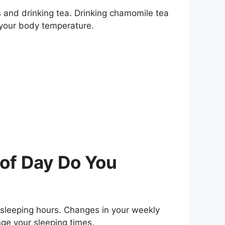
s and drinking tea. Drinking chamomile tea
 your body temperature.
of Day Do You
 sleeping hours. Changes in your weekly
nge your sleeping times.