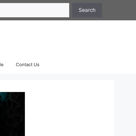
Search
le
Contact Us