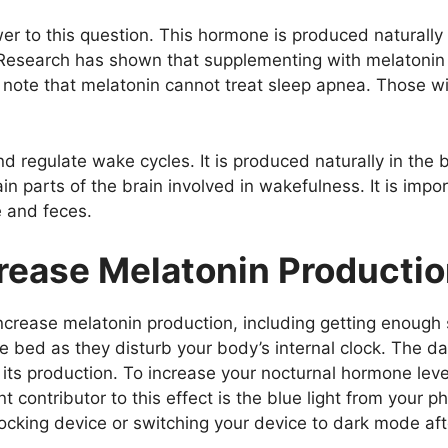
er to this question. This hormone is produced naturally
 Research has shown that supplementing with melatonin
o note that melatonin cannot treat sleep apnea. Those w
d regulate wake cycles. It is produced naturally in the
in parts of the brain involved in wakefulness. It is impo
e and feces.
crease Melatonin Producti
crease melatonin production, including getting enough sl
re bed as they disturb your body’s internal clock. The 
its production. To increase your nocturnal hormone level
 contributor to this effect is the blue light from your ph
blocking device or switching your device to dark mode aft