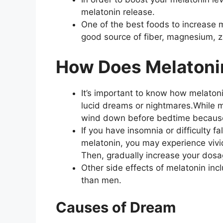
melatonin release.
One of the best foods to increase 
good source of fiber, magnesium, z
How Does Melatoni
It’s important to know how melatoni
lucid dreams or nightmares.While mela
wind down before bedtime because i
If you have insomnia or difficulty f
melatonin, you may experience vivid
Then, gradually increase your dosa
Other side effects of melatonin i
than men.
Causes of Dream