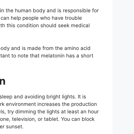
 in the human body and is responsible for
 can help people who have trouble
ith this condition should seek medical
 body and is made from the amino acid
rtant to note that melatonin has a short
on
eep and avoiding bright lights. It is
dark environment increases the production
s, try dimming the lights at least an hour
one, television, or tablet. You can block
er sunset.