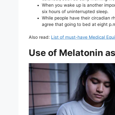
When you wake up is another importa
six hours of uninterrupted sleep.
While people have their circadian 
agree that going to bed at eight p.
Also read:
List of must-have Medical Equ
Use of Melatonin as 