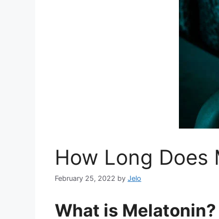
How Long Does M
February 25, 2022
by
Jelo
What is Melatonin?