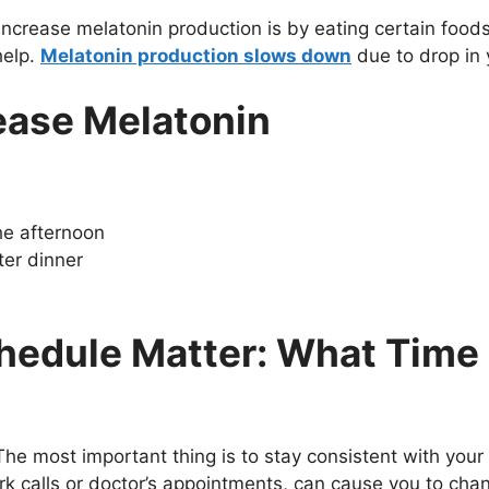
increase melatonin production is by eating certain food
help.
Melatonin production slows down
due to drop in
ease Melatonin
the afternoon
ter dinner
hedule Matter: What Time 
he most important thing is to stay consistent with your
rk calls or doctor’s appointments, can cause you to cha