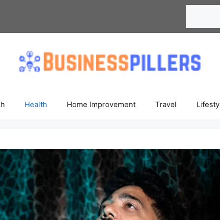
Search
ch
Health
Home Improvement
Travel
Lifesty