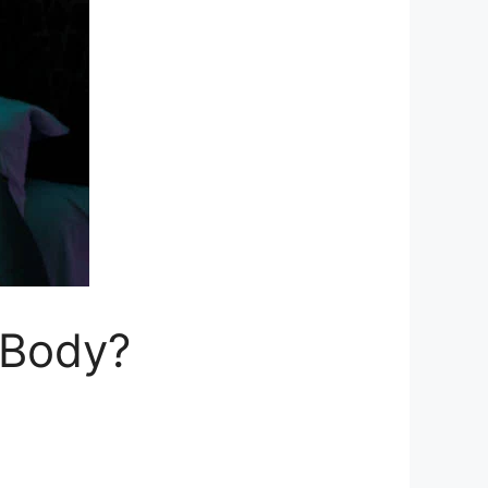
 Body?