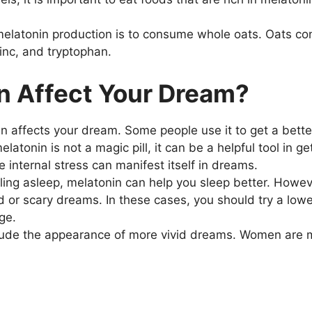
melatonin production is to consume whole oats. Oats co
inc, and tryptophan.
n Affect Your Dream?
n affects your dream. Some people use it to get a better
tonin is not a magic pill, it can be a helpful tool in get
nternal stress can manifest itself in dreams.
alling asleep, melatonin can help you sleep better. Howeve
 or scary dreams. In these cases, you should try a lower
ge.
nclude the appearance of more vivid dreams. Women are