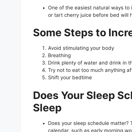
One of the easiest natural ways to 
or tart cherry juice before bed will 
Some Steps to Incr
Avoid stimulating your body
Breathing
Drink plenty of water and drink in 
Try not to eat too much anything af
Shift your bedtime
Does Your Sleep Sc
Sleep
Does your sleep schedule matter? T
calendar, such as early morning wo