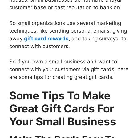
customer base or past reputation to bank on.
So small organizations use several marketing
techniques, like sending personal emails, giving
away
gift card rewards
,
and taking surveys, to
connect with customers.
So if you own a small business and want to
connect with your customers via gift cards, here
are some tips for creating great gift cards.
Some Tips To Make
Great Gift Cards For
Your Small Business