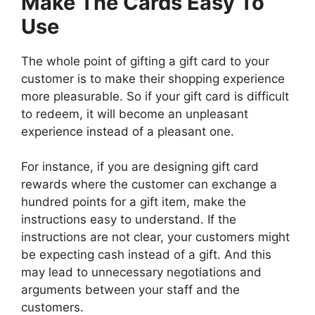
Make The Cards Easy To
Use
The whole point of gifting a gift card to your
customer is to make their shopping experience
more pleasurable. So if your gift card is difficult
to redeem, it will become an unpleasant
experience instead of a pleasant one.
For instance, if you are designing gift card
rewards where the customer can exchange a
hundred points for a gift item, make the
instructions easy to understand. If the
instructions are not clear, your customers might
be expecting cash instead of a gift. And this
may lead to unnecessary negotiations and
arguments between your staff and the
customers.