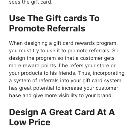
sees the gift card.
Use The Gift cards To
Promote Referrals
When designing a gift card rewards program,
you must try to use it to promote referrals. So
design the program so that a customer gets
more reward points if he refers your store or
your products to his friends. Thus, incorporating
a system of referrals into your gift card system
has great potential to increase your customer
base and give more visibility to your brand.
Design A Great Card At A
Low Price