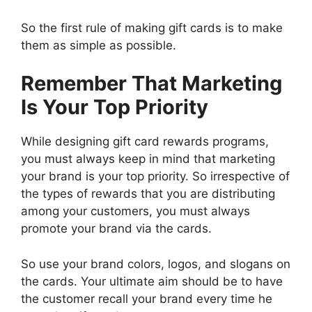
So the first rule of making gift cards is to make
them as simple as possible.
Remember That Marketing
Is Your Top Priority
While designing gift card rewards programs,
you must always keep in mind that marketing
your brand is your top priority. So irrespective of
the types of rewards that you are distributing
among your customers, you must always
promote your brand via the cards.
So use your brand colors, logos, and slogans on
the cards. Your ultimate aim should be to have
the customer recall your brand every time he