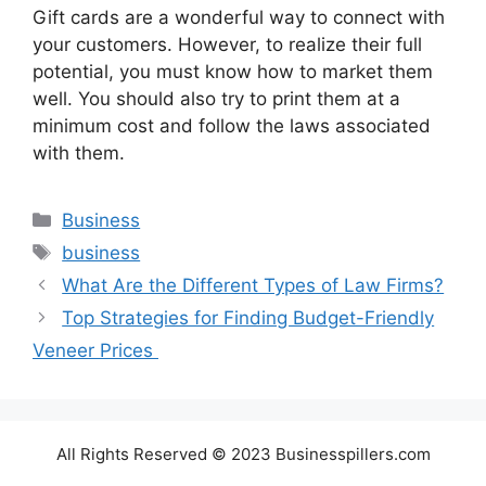
Gift cards are a wonderful way to connect with
your customers. However, to realize their full
potential, you must know how to market them
well. You should also try to print them at a
minimum cost and follow the laws associated
with them.
Categories
Business
Tags
business
What Are the Different Types of Law Firms?
Top Strategies for Finding Budget-Friendly
Veneer Prices
All Rights Reserved © 2023 Businesspillers.com