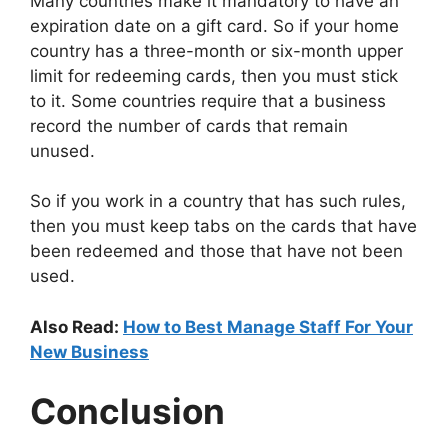
Many countries make it mandatory to have an
expiration date on a gift card. So if your home
country has a three-month or six-month upper
limit for redeeming cards, then you must stick
to it. Some countries require that a business
record the number of cards that remain
unused.
So if you work in a country that has such rules,
then you must keep tabs on the cards that have
been redeemed and those that have not been
used.
Also Read:
How to Best Manage Staff For Your
New Business
Conclusion