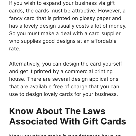
If you wish to expand your business via gift
cards, the cards must be attractive. However, a
fancy card that is printed on glossy paper and
has a lovely design usually costs a lot of money.
So you must make a deal with a card supplier
who supplies good designs at an affordable
rate.
Alternatively, you can design the card yourself
and get it printed by a commercial printing
house. There are several design applications
that are available free of charge that you can
use to design lovely cards for your business.
Know About The Laws
Associated With Gift Cards