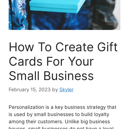
How To Create Gift
Cards For Your
Small Business
February 15, 2023
by
Skyler
Personalization is a key business strategy that
is used by small businesses to build loyalty
among their customers. Unlike big business
houses, small businesses do not have a loyal