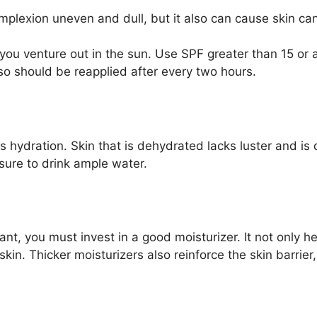
plexion uneven and dull, but it also can cause skin can
ou venture out in the sun. Use SPF greater than 15 or 
lso should be reapplied after every two hours.
 hydration. Skin that is dehydrated lacks luster and is 
sure to drink ample water.
nt, you must invest in a good moisturizer. It not only h
kin. Thicker moisturizers also reinforce the skin barrier,