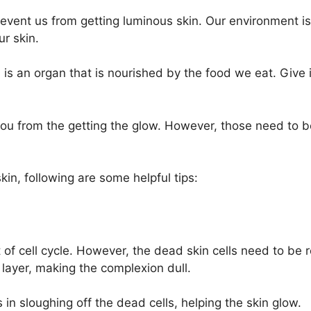
revent us from getting luminous skin. Our environment is
r skin.
 is an organ that is nourished by the food we eat. Give it d
 you from the getting the glow. However, those need to
kin, following are some helpful tips:
t of cell cycle. However, the dead skin cells need to be
 layer, making the complexion dull.
s in sloughing off the dead cells, helping the skin glow.