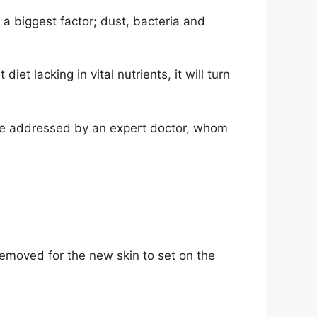
 a biggest factor; dust, bacteria and
iet lacking in vital nutrients, it will turn
 be addressed by an expert doctor, whom
 removed for the new skin to set on the