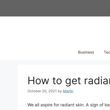
Skip
to
content
Business
Te
How to get radia
October 20, 2021
by
Martin
We all aspire for radiant skin. A sign of be