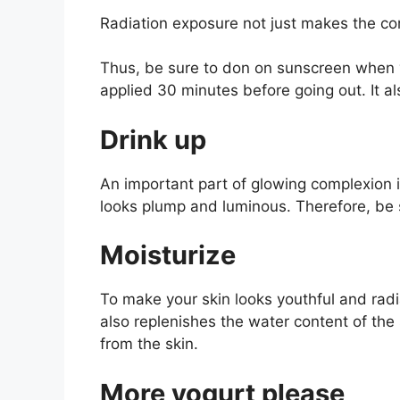
Radiation exposure not just makes the com
Thus, be sure to don on sunscreen when y
applied 30 minutes before going out. It a
Drink up
An important part of glowing complexion is
looks plump and luminous. Therefore, be 
Moisturize
To make your skin looks youthful and radia
also replenishes the water content of the s
from the skin.
More yogurt please