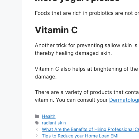
Foods that are rich in probiotics are not o
Vitamin C
Another trick for preventing sallow skin i
thereby healing damaged skin.
Vitamin C also helps at brightening of the 
damage.
There are a variety of products that conta
vitamin. You can consult your
Dermatologi
Categories
Health
Tags
radiant skin
What Are the Benefits of Hiring Professional 
Tips to Reduce your Home Loan EMI