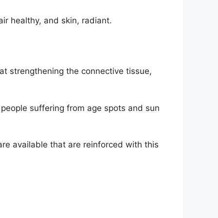
ir healthy, and skin, radiant.
 at strengthening the connective tissue,
for people suffering from age spots and sun
re available that are reinforced with this