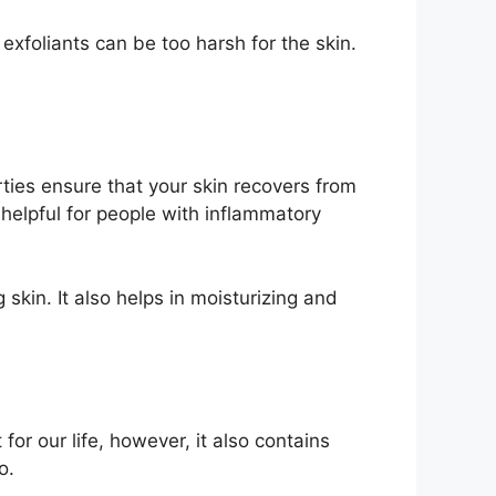
 exfoliants can be too harsh for the skin.
erties ensure that your skin recovers from
y helpful for people with inflammatory
skin. It also helps in moisturizing and
r our life, however, it also contains
o.