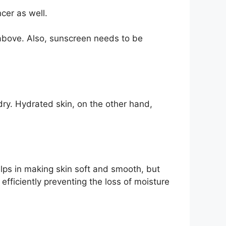
cer as well.
above. Also, sunscreen needs to be
dry. Hydrated skin, on the other hand,
elps in making skin soft and smooth, but
 efficiently preventing the loss of moisture