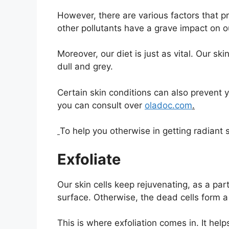
However, there are various factors that p
other pollutants have a grave impact on ou
Moreover, our diet is just as vital. Our skin
dull and grey.
Certain skin conditions can also prevent
you can consult over
oladoc.com
.
To help you otherwise in getting radiant s
Exfoliate
Our skin cells keep rejuvenating, as a par
surface. Otherwise, the dead cells form a
This is where exfoliation comes in. It help