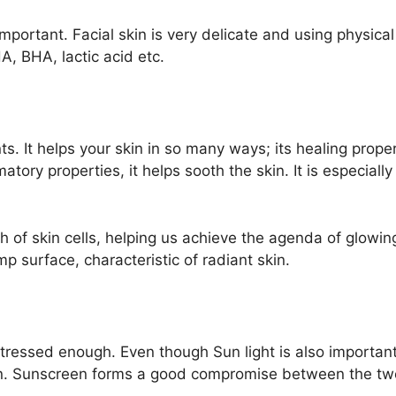
mportant. Facial skin is very delicate and using physical
A, BHA, lactic acid etc.
nts. It helps your skin in so many ways; its healing prop
atory properties, it helps sooth the skin. It is especiall
 of skin cells, helping us achieve the agenda of glowing 
p surface, characteristic of radiant skin.
essed enough. Even though Sun light is also important fo
kin. Sunscreen forms a good compromise between the tw