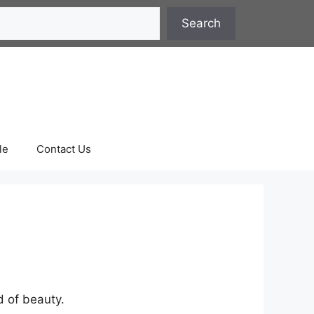
Search
le
Contact Us
rd of beauty.