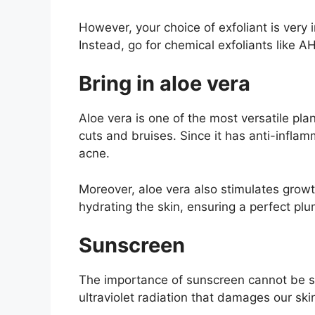
However, your choice of exfoliant is very i
Instead, go for chemical exfoliants like AH
Bring in aloe vera
Aloe vera is one of the most versatile pla
cuts and bruises. Since it has anti-inflamm
acne.
Moreover, aloe vera also stimulates growth
hydrating the skin, ensuring a perfect plum
Sunscreen
The importance of sunscreen cannot be str
ultraviolet radiation that damages our s