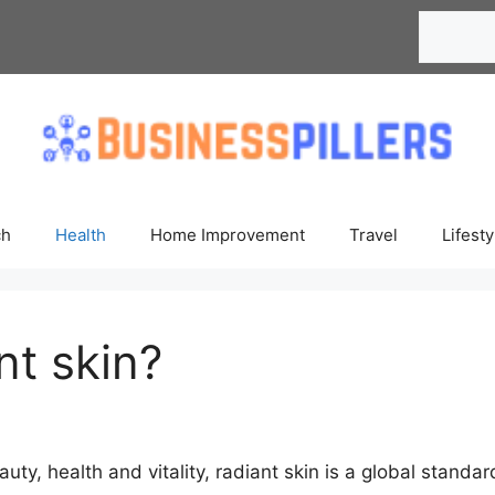
Search
ch
Health
Home Improvement
Travel
Lifesty
nt skin?
auty, health and vitality, radiant skin is a global standa