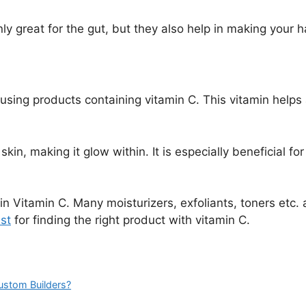
nly great for the gut, but they also help in making your ha
s using products containing vitamin C. This vitamin helps
skin, making it glow within. It is especially beneficial 
in Vitamin C. Many moisturizers, exfoliants, toners etc. a
st
for finding the right product with vitamin C.
Custom Builders?