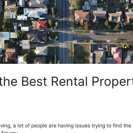
 the Best Rental Proper
ng, a lot of people are having issues trying to find the id