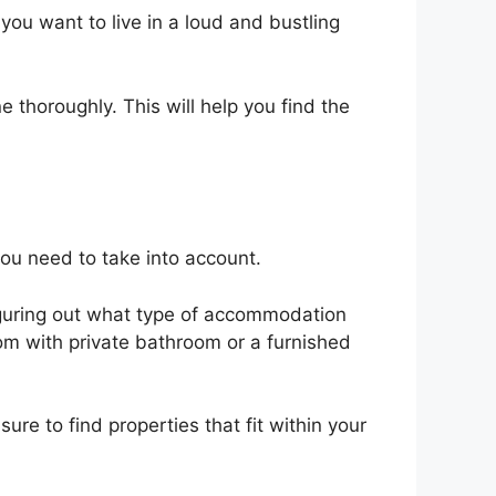
 you want to live in a loud and bustling
 thoroughly. This will help you find the
 you need to take into account.
iguring out what type of accommodation
om with private bathroom or a furnished
re to find properties that fit within your