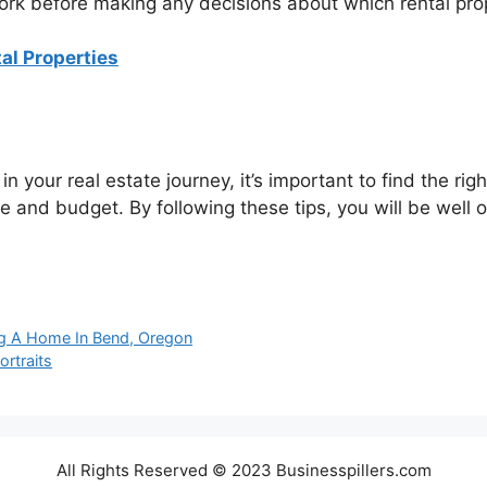
work before making any decisions about which rental pro
tal Properties
n your real estate journey, it’s important to find the ri
tyle and budget. By following these tips, you will be well 
g A Home In Bend, Oregon
ortraits
All Rights Reserved © 2023 Businesspillers.com