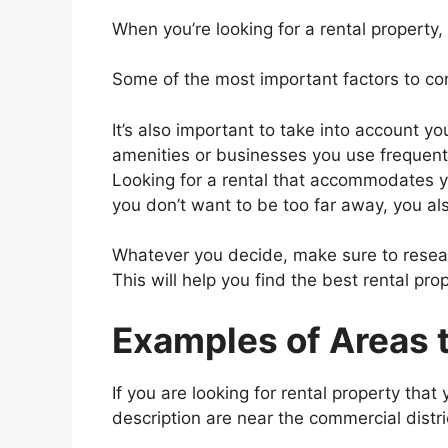
When you’re looking for a rental property, 
Some of the most important factors to con
It’s also important to take into account yo
amenities or businesses you use frequentl
Looking for a rental that accommodates you
you don’t want to be too far away, you also
Whatever you decide, make sure to resear
This will help you find the best rental prop
Examples of Areas t
If you are looking for rental property that
description are near the commercial distric