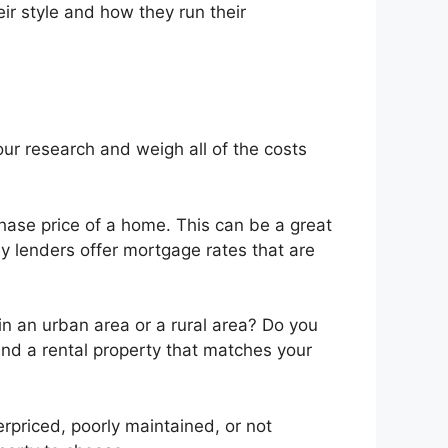
eir style and how they run their
our research and weigh all of the costs
hase price of a home. This can be a great
ny lenders offer mortgage rates that are
 in an urban area or a rural area? Do you
 find a rental property that matches your
rpriced, poorly maintained, or not