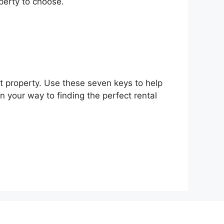
perty to choose.
ght property. Use these seven keys to help
on your way to finding the perfect rental