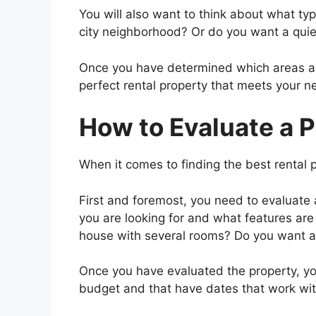
You will also want to think about what type
city neighborhood? Or do you want a quie
Once you have determined which areas and l
perfect rental property that meets your n
How to Evaluate a 
When it comes to finding the best rental p
First and foremost, you need to evaluate
you are looking for and what features are
house with several rooms? Do you want a 
Once you have evaluated the property, you 
budget and that have dates that work wit