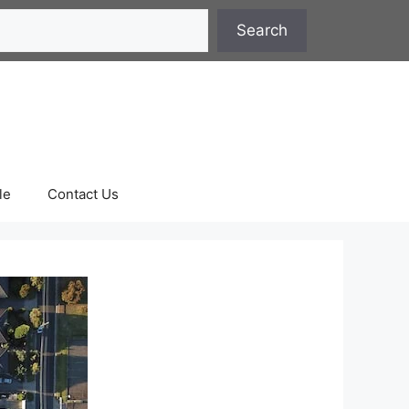
Search
le
Contact Us