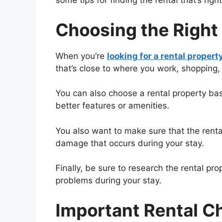
some tips for finding the rental that’s right
Choosing the Right
When you’re
looking for a rental propert
that’s close to where you work, shopping, 
You can also choose a rental property ba
better features or amenities.
You also want to make sure that the rental
damage that occurs during your stay.
Finally, be sure to research the rental pr
problems during your stay.
Important Rental Ch