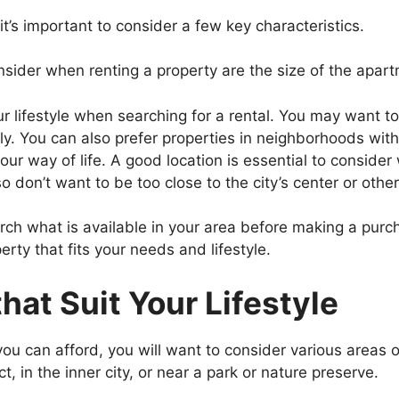
it’s important to consider a few key characteristics.
sider when renting a property are the size of the apartm
ur lifestyle when searching for a rental. You may want to
y. You can also prefer properties in neighborhoods wit
r way of life. A good location is essential to consider 
 don’t want to be too close to the city’s center or other
ch what is available in your area before making a purc
erty that fits your needs and lifestyle.
hat Suit Your Lifestyle
 you can afford, you will want to consider various areas of
t, in the inner city, or near a park or nature preserve.