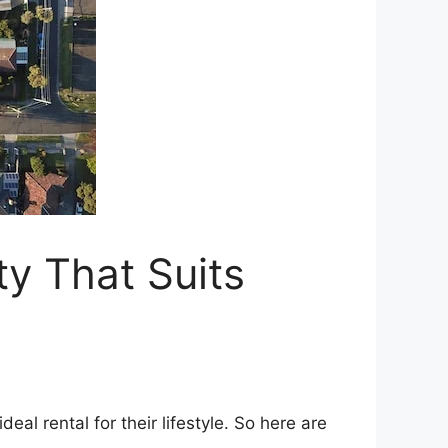
ty That Suits
eal rental for their lifestyle. So here are