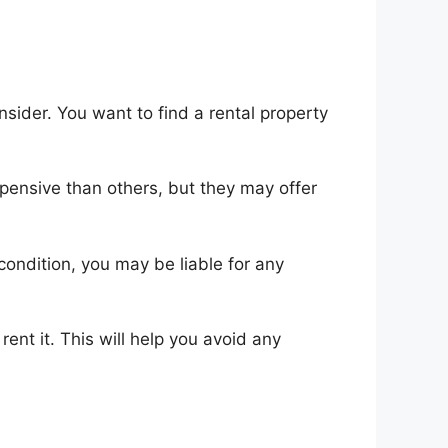
onsider. You want to find a rental property
pensive than others, but they may offer
 condition, you may be liable for any
ent it. This will help you avoid any