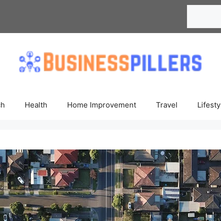
Search
ch
Health
Home Improvement
Travel
Lifesty