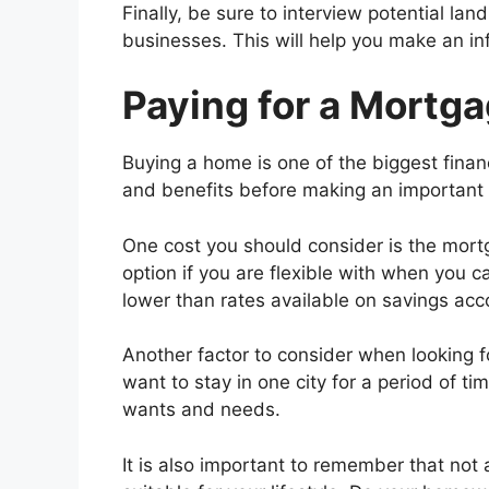
Finally, be sure to interview potential lan
businesses. This will help you make an i
Paying for a Mortg
Buying a home is one of the biggest financ
and benefits before making an important 
One cost you should consider is the mort
option if you are flexible with when you c
lower than rates available on savings acc
Another factor to consider when looking fo
want to stay in one city for a period of ti
wants and needs.
It is also important to remember that not 