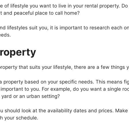
 of lifestyle you want to live in your rental property. Do
t and peaceful place to call home?
ifestyles suit you, it is important to research each one
eeds.
Property
roperty that suits your lifestyle, there are a few things
 a property based on your specific needs. This means f
 important to you. For example, do you want a single ro
yard or an urban setting?
should look at the availability dates and prices. Make su
h your schedule.