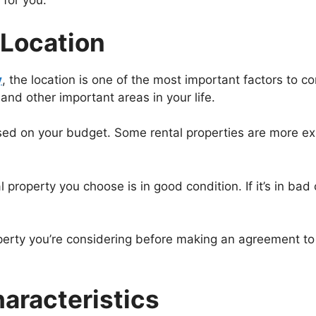
 for you.
 Location
y
, the location is one of the most important factors to c
and other important areas in your life.
sed on your budget. Some rental properties are more ex
 property you choose is in good condition. If it’s in bad
operty you’re considering before making an agreement to r
aracteristics