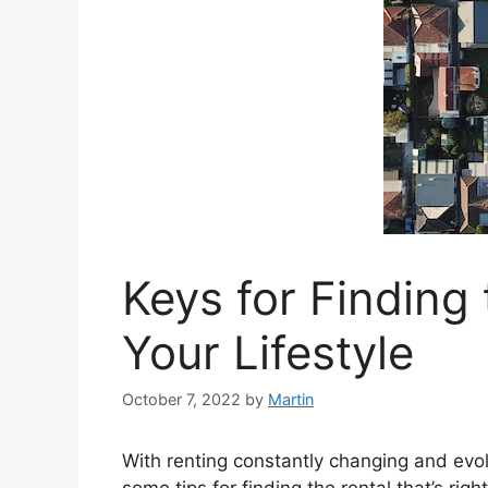
Keys for Finding
Your Lifestyle
October 7, 2022
by
Martin
With renting constantly changing and evolvi