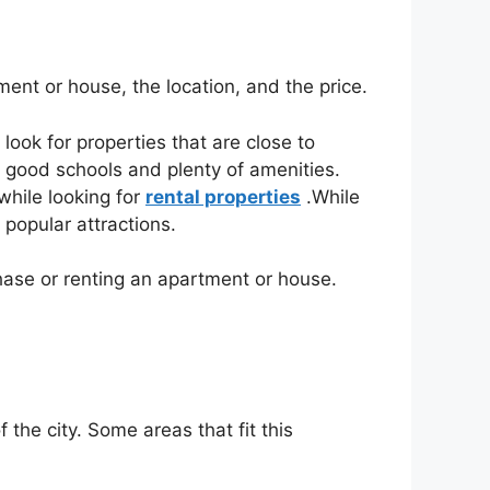
ent or house, the location, and the price.
 look for properties that are close to
h good schools and plenty of amenities.
while looking for
rental properties
.While
 popular attractions.
hase or renting an apartment or house.
 the city. Some areas that fit this