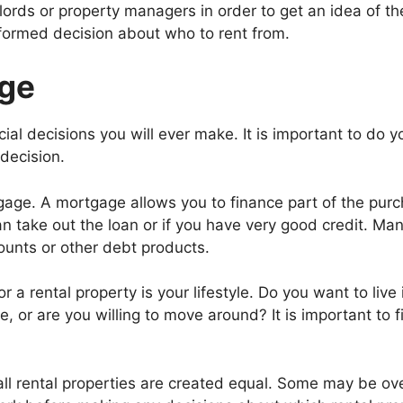
dlords or property managers in order to get an idea of th
nformed decision about who to rent from.
age
ial decisions you will ever make. It is important to do y
decision.
gage. A mortgage allows you to finance part of the purc
an take out the loan or if you have very good credit. Ma
ounts or other debt products.
r a rental property is your lifestyle. Do you want to live
me, or are you willing to move around? It is important to
all rental properties are created equal. Some may be ove