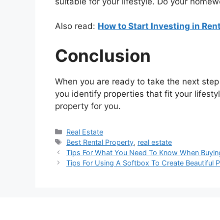
suitable for your lifestyle. Do your home
Also read:
How to Start Investing in Ren
Conclusion
When you are ready to take the next step i
you identify properties that fit your lifes
property for you.
Categories
Real Estate
Tags
Best Rental Property
,
real estate
Tips For What You Need To Know When Buyin
Tips For Using A Softbox To Create Beautiful P