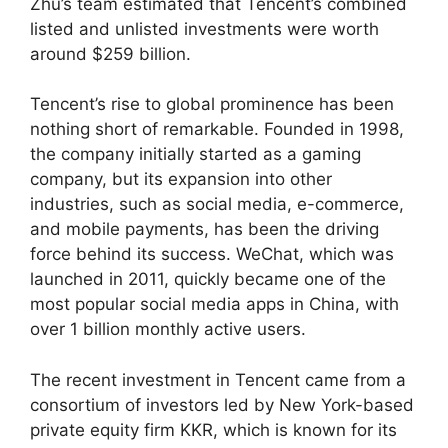
Zhu’s team estimated that Tencent’s combined
listed and unlisted investments were worth
around $259 billion.
Tencent’s rise to global prominence has been
nothing short of remarkable. Founded in 1998,
the company initially started as a gaming
company, but its expansion into other
industries, such as social media, e-commerce,
and mobile payments, has been the driving
force behind its success. WeChat, which was
launched in 2011, quickly became one of the
most popular social media apps in China, with
over 1 billion monthly active users.
The recent investment in Tencent came from a
consortium of investors led by New York-based
private equity firm KKR, which is known for its