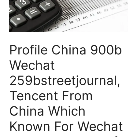
Profile China 900b
Wechat
259bstreetjournal,
Tencent From
China Which
Known For Wechat