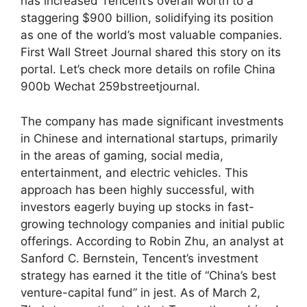
has increased Tencent’s overall worth to a
staggering $900 billion, solidifying its position
as one of the world’s most valuable companies.
First Wall Street Journal shared this story on its
portal. Let’s check more details on rofile China
900b Wechat 259bstreetjournal.
The company has made significant investments
in Chinese and international startups, primarily
in the areas of gaming, social media,
entertainment, and electric vehicles. This
approach has been highly successful, with
investors eagerly buying up stocks in fast-
growing technology companies and initial public
offerings. According to Robin Zhu, an analyst at
Sanford C. Bernstein, Tencent’s investment
strategy has earned it the title of “China’s best
venture-capital fund” in jest. As of March 2,