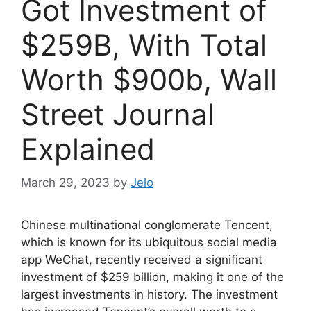
Got Investment of
$259B, With Total
Worth $900b, Wall
Street Journal
Explained
March 29, 2023
by
Jelo
Chinese multinational conglomerate Tencent,
which is known for its ubiquitous social media
app WeChat, recently received a significant
investment of $259 billion, making it one of the
largest investments in history. The investment