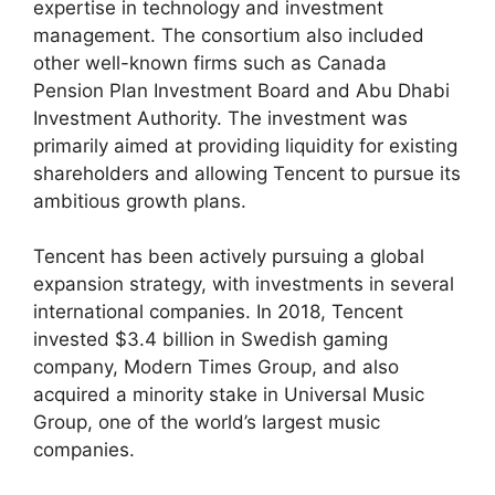
expertise in technology and investment
management. The consortium also included
other well-known firms such as Canada
Pension Plan Investment Board and Abu Dhabi
Investment Authority. The investment was
primarily aimed at providing liquidity for existing
shareholders and allowing Tencent to pursue its
ambitious growth plans.
Tencent has been actively pursuing a global
expansion strategy, with investments in several
international companies. In 2018, Tencent
invested $3.4 billion in Swedish gaming
company, Modern Times Group, and also
acquired a minority stake in Universal Music
Group, one of the world’s largest music
companies.