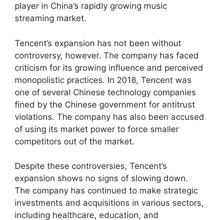
player in China’s rapidly growing music
streaming market.
Tencent’s expansion has not been without
controversy, however. The company has faced
criticism for its growing influence and perceived
monopolistic practices. In 2018, Tencent was
one of several Chinese technology companies
fined by the Chinese government for antitrust
violations. The company has also been accused
of using its market power to force smaller
competitors out of the market.
Despite these controversies, Tencent’s
expansion shows no signs of slowing down.
The company has continued to make strategic
investments and acquisitions in various sectors,
including healthcare, education, and