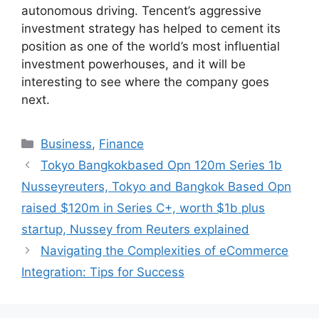
autonomous driving. Tencent’s aggressive
investment strategy has helped to cement its
position as one of the world’s most influential
investment powerhouses, and it will be
interesting to see where the company goes
next.
Categories
Business
,
Finance
Tokyo Bangkokbased Opn 120m Series 1b
Nusseyreuters, Tokyo and Bangkok Based Opn
raised $120m in Series C+, worth $1b plus
startup, Nussey from Reuters explained
Navigating the Complexities of eCommerce
Integration: Tips for Success