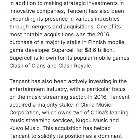
In addition to making strategic investments in
innovative companies, Tencent has also been
expanding its presence in various industries
through mergers and acquisitions. One of its
most notable acquisitions was the 2016
purchase of a majority stake in Finnish mobile
game developer Supercell for $8.6 billion.
Supercell is known for its popular mobile games
Clash of Clans and Clash Royale.
Tencent has also been actively investing in the
entertainment industry, with a particular focus
on the music streaming sector. In 2016, Tencent
acquired a majority stake in China Music
Corporation, which owns two of China’s leading
music streaming services, Kugou Music and
Kuwo Music. This acquisition has helped
Tencent to solidify its position as a dominant