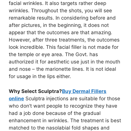
facial wrinkles. It also targets rather deep
wrinkles. Throughout the shots, you will see
remarkable results. In considering before and
after pictures, in the beginning, it does not
appear that the outcomes are that amazing.
However, after three treatments, the outcomes
look incredible. This facial filler is not made for
the temple or eye area. The Govt. has
authorized it for aesthetic use just in the mouth
and nose – the marionette lines. It is not ideal
for usage in the lips either.
Why Select Sculptra?
Buy Dermal Fillers
online
Sculptra injections are suitable for those
who don’t want people to recognize they have
had a job done because of the gradual
enhancement in wrinkles. The treatment is best
matched to the nasolabial fold shapes and