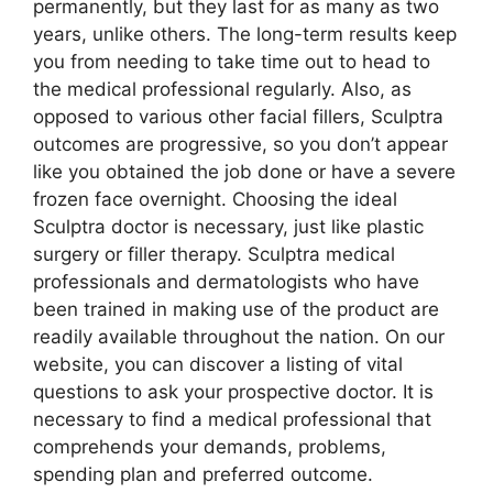
permanently, but they last for as many as two
years, unlike others. The long-term results keep
you from needing to take time out to head to
the medical professional regularly. Also, as
opposed to various other facial fillers, Sculptra
outcomes are progressive, so you don’t appear
like you obtained the job done or have a severe
frozen face overnight. Choosing the ideal
Sculptra doctor is necessary, just like plastic
surgery or filler therapy. Sculptra medical
professionals and dermatologists who have
been trained in making use of the product are
readily available throughout the nation. On our
website, you can discover a listing of vital
questions to ask your prospective doctor. It is
necessary to find a medical professional that
comprehends your demands, problems,
spending plan and preferred outcome.