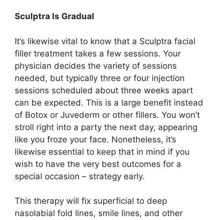
Sculptra Is Gradual
It’s likewise vital to know that a Sculptra facial
filler treatment takes a few sessions. Your
physician decides the variety of sessions
needed, but typically three or four injection
sessions scheduled about three weeks apart
can be expected. This is a large benefit instead
of Botox or Juvederm or other fillers. You won’t
stroll right into a party the next day, appearing
like you froze your face. Nonetheless, it’s
likewise essential to keep that in mind if you
wish to have the very best outcomes for a
special occasion – strategy early.
This therapy will fix superficial to deep
nasolabial fold lines, smile lines, and other