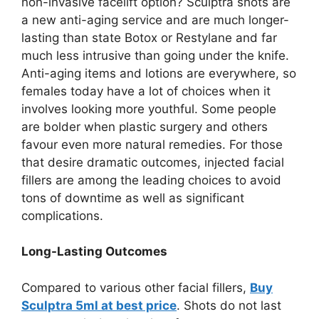
non-invasive facelift option? Sculptra shots are
a new anti-aging service and are much longer-
lasting than state Botox or Restylane and far
much less intrusive than going under the knife.
Anti-aging items and lotions are everywhere, so
females today have a lot of choices when it
involves looking more youthful. Some people
are bolder when plastic surgery and others
favour even more natural remedies. For those
that desire dramatic outcomes, injected facial
fillers are among the leading choices to avoid
tons of downtime as well as significant
complications.
Long-Lasting Outcomes
Compared to various other facial fillers,
Buy
Sculptra 5ml at best price
. Shots do not last