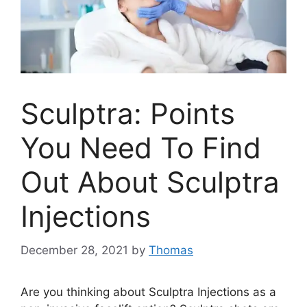
Sculptra: Points
You Need To Find
Out About Sculptra
Injections
December 28, 2021
by
Thomas
Are you thinking about Sculptra Injections as a