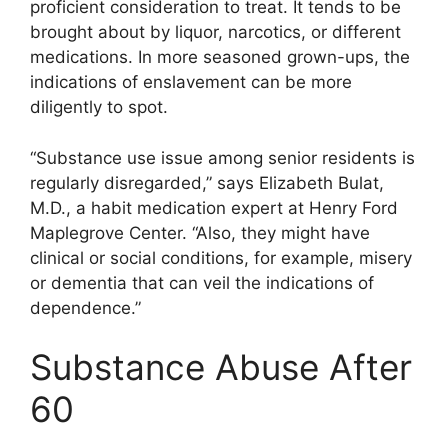
proficient consideration to treat. It tends to be
brought about by liquor, narcotics, or different
medications. In more seasoned grown-ups, the
indications of enslavement can be more
diligently to spot.
“Substance use issue among senior residents is
regularly disregarded,” says Elizabeth Bulat,
M.D., a habit medication expert at Henry Ford
Maplegrove Center. “Also, they might have
clinical or social conditions, for example, misery
or dementia that can veil the indications of
dependence.”
Substance Abuse After
60