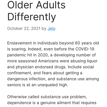
Older Adults
Differently
October 22, 2021
by
Jelo
Enslavement in individuals beyond 60 years old
is soaring. Indeed, even before the COVID-19
pandemic hit in 2020, a developing number of
more seasoned Americans were abusing liquor
and physician endorsed drugs. Include social
confinement, and fears about getting a
dangerous infection, and substance use among
seniors is at an unequaled high.
Otherwise called substance use problem,
dependence is a genuine ailment that requires