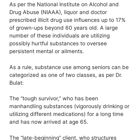
As per the National Institute on Alcohol and
Drug Abuse (NIAAA), liquor and doctor
prescribed illicit drug use influences up to 17%
of grown-ups beyond 60 years old. A large
number of these individuals are utilizing
possibly hurtful substances to oversee
persistent mental or ailments.
As a rule, substance use among seniors can be
categorized as one of two classes, as per Dr.
Bulat:
The “tough survivor,” who has been
manhandling substances (vigorously drinking or
utilizing different medications) for a long time
and has now arrived at age 65.
The “late-beginning” client, who structures