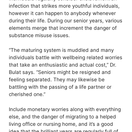
infection that strikes more youthful individuals,
however it can happen to anybody whenever
during their life. During our senior years, various
elements merge that increment the danger of
substance misuse issues.
“The maturing system is muddled and many
individuals battle with wellbeing related worries
that take an enthusiastic and actual cost,” Dr.
Bulat says. “Seniors might be resigned and
feeling separated. They may likewise be
battling with the passing of a life partner or
cherished one.”
Include monetary worries along with everything
else, and the danger of migrating to a helped
living office or nursing home, and it’s a good
idea that the brilliant years are regularly full of