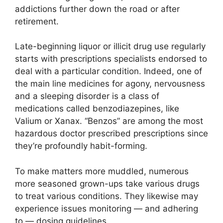
addictions further down the road or after
retirement.
Late-beginning liquor or illicit drug use regularly
starts with prescriptions specialists endorsed to
deal with a particular condition. Indeed, one of
the main line medicines for agony, nervousness
and a sleeping disorder is a class of
medications called benzodiazepines, like
Valium or Xanax. “Benzos” are among the most
hazardous doctor prescribed prescriptions since
they’re profoundly habit-forming.
To make matters more muddled, numerous
more seasoned grown-ups take various drugs
to treat various conditions. They likewise may
experience issues monitoring — and adhering
to — dosing guidelines.