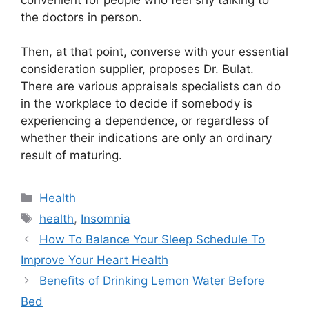
the doctors in person.
Then, at that point, converse with your essential
consideration supplier, proposes Dr. Bulat.
There are various appraisals specialists can do
in the workplace to decide if somebody is
experiencing a dependence, or regardless of
whether their indications are only an ordinary
result of maturing.
Categories
Health
Tags
health
,
Insomnia
How To Balance Your Sleep Schedule To
Improve Your Heart Health
Benefits of Drinking Lemon Water Before
Bed