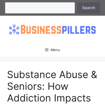
Skip
Search
Search
to
content
Menu
Substance Abuse &
Seniors: How
Addiction Impacts