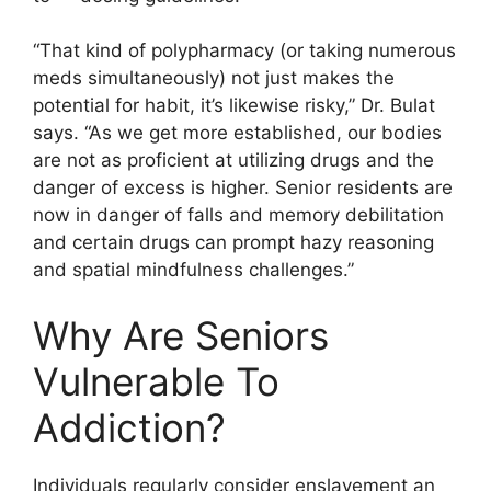
“That kind of polypharmacy (or taking numerous
meds simultaneously) not just makes the
potential for habit, it’s likewise risky,” Dr. Bulat
says. “As we get more established, our bodies
are not as proficient at utilizing drugs and the
danger of excess is higher. Senior residents are
now in danger of falls and memory debilitation
and certain drugs can prompt hazy reasoning
and spatial mindfulness challenges.”
Why Are Seniors
Vulnerable To
Addiction?
Individuals regularly consider enslavement an