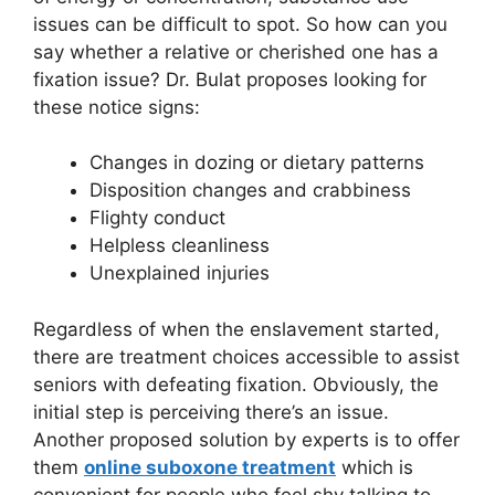
issues can be difficult to spot. So how can you
say whether a relative or cherished one has a
fixation issue? Dr. Bulat proposes looking for
these notice signs:
Changes in dozing or dietary patterns
Disposition changes and crabbiness
Flighty conduct
Helpless cleanliness
Unexplained injuries
Regardless of when the enslavement started,
there are treatment choices accessible to assist
seniors with defeating fixation. Obviously, the
initial step is perceiving there’s an issue.
Another proposed solution by experts is to offer
them
online suboxone treatment
which is
convenient for people who feel shy talking to