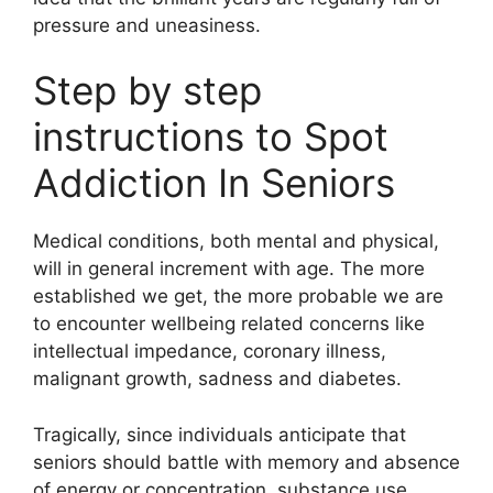
pressure and uneasiness.
Step by step
instructions to Spot
Addiction In Seniors
Medical conditions, both mental and physical,
will in general increment with age. The more
established we get, the more probable we are
to encounter wellbeing related concerns like
intellectual impedance, coronary illness,
malignant growth, sadness and diabetes.
Tragically, since individuals anticipate that
seniors should battle with memory and absence
of energy or concentration, substance use