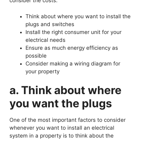
consider the costs.
Think about where you want to install the
plugs and switches
Install the right consumer unit for your
electrical needs
Ensure as much energy efficiency as
possible
Consider making a wiring diagram for
your property
a. Think about where
you want the plugs
One of the most important factors to consider
whenever you want to install an electrical
system in a property is to think about the