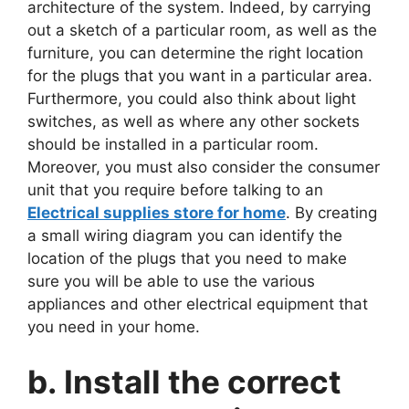
architecture of the system. Indeed, by carrying
out a sketch of a particular room, as well as the
furniture, you can determine the right location
for the plugs that you want in a particular area.
Furthermore, you could also think about light
switches, as well as where any other sockets
should be installed in a particular room.
Moreover, you must also consider the consumer
unit that you require before talking to an
Electrical supplies store for home
. By creating
a small wiring diagram you can identify the
location of the plugs that you need to make
sure you will be able to use the various
appliances and other electrical equipment that
you need in your home.
b. Install the correct