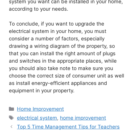
system you want can be installed in your home,
according to your needs.
To conclude, if you want to upgrade the
electrical system in your home, you must
consider a number of factors, especially
drawing a wiring diagram of the property, so
that you can install the right amount of plugs
and switches in the appropriate places, while
you should also take note to make sure you
choose the correct size of consumer unit as well
as install energy-efficient appliances and
equipment in your property.
Categories
Home Improvement
Tags
electrical system
,
home improvement
Top 5 Time Management Tips for Teachers