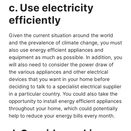
c. Use electricity
efficiently
Given the current situation around the world
and the prevalence of climate change, you must
also use energy efficient appliances and
equipment as much as possible. In addition, you
will also need to consider the power draw of
the various appliances and other electrical
devices that you want in your home before
deciding to talk to a specialist electrical supplier
in a particular country. You could also take the
opportunity to install energy efficient appliances
throughout your home, which could potentially
help to reduce your energy bills every month.