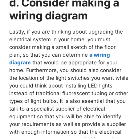
d. Consider making a
wiring diagram
Lastly, if you are thinking about upgrading the
electrical system in your home, you must
consider making a small sketch of the floor
plan, so that you can determine
a wiring
diagram
that would be appropriate for your
home. Furthermore, you should also consider
the location of the light switches you want while
you could think about installing LED lights
instead of traditional fluorescent tubing or other
types of light bulbs. It is also essential that you
talk to a specialist supplier of electrical
equipment so that you will be able to identify
your requirements as well as provide a supplier
with enough information so that the electrical