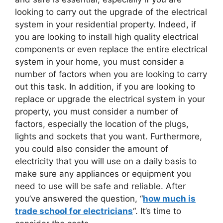
looking to carry out the upgrade of the electrical
system in your residential property. Indeed, if
you are looking to install high quality electrical
components or even replace the entire electrical
system in your home, you must consider a
number of factors when you are looking to carry
out this task. In addition, if you are looking to
replace or upgrade the electrical system in your
property, you must consider a number of
factors, especially the location of the plugs,
lights and sockets that you want. Furthermore,
you could also consider the amount of
electricity that you will use on a daily basis to
make sure any appliances or equipment you
need to use will be safe and reliable. After
you’ve answered the question, “
how much is
trade school for electricians
“. It’s time to