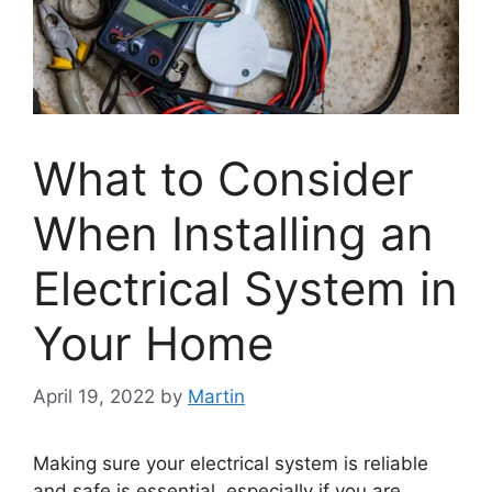
What to Consider
When Installing an
Electrical System in
Your Home
April 19, 2022
by
Martin
Making sure your electrical system is reliable
and safe is essential, especially if you are