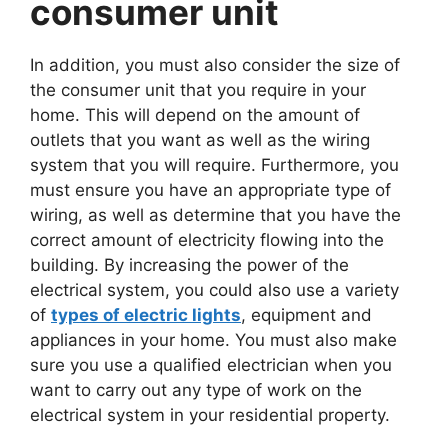
consumer unit
In addition, you must also consider the size of
the consumer unit that you require in your
home. This will depend on the amount of
outlets that you want as well as the wiring
system that you will require. Furthermore, you
must ensure you have an appropriate type of
wiring, as well as determine that you have the
correct amount of electricity flowing into the
building. By increasing the power of the
electrical system, you could also use a variety
of
types of electric lights
, equipment and
appliances in your home. You must also make
sure you use a qualified electrician when you
want to carry out any type of work on the
electrical system in your residential property.