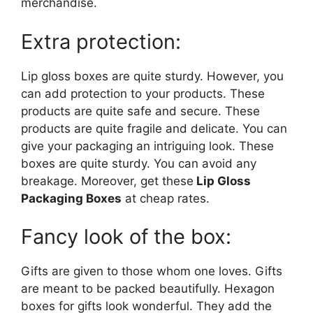
merchandise.
Extra protection:
Lip gloss boxes are quite sturdy. However, you
can add protection to your products. These
products are quite safe and secure. These
products are quite fragile and delicate. You can
give your packaging an intriguing look. These
boxes are quite sturdy. You can avoid any
breakage. Moreover, get these
Lip Gloss
Packaging Boxes
at cheap rates.
Fancy look of the box:
Gifts are given to those whom one loves. Gifts
are meant to be packed beautifully. Hexagon
boxes for gifts look wonderful. They add the