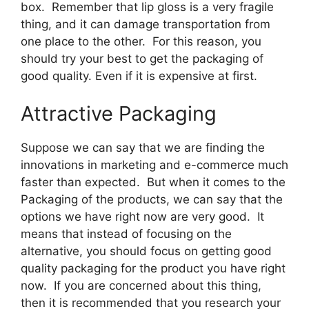
box. Remember that lip gloss is a very fragile
thing, and it can damage transportation from
one place to the other. For this reason, you
should try your best to get the packaging of
good quality. Even if it is expensive at first.
Attractive Packaging
Suppose we can say that we are finding the
innovations in marketing and e-commerce much
faster than expected. But when it comes to the
Packaging of the products, we can say that the
options we have right now are very good. It
means that instead of focusing on the
alternative, you should focus on getting good
quality packaging for the product you have right
now. If you are concerned about this thing,
then it is recommended that you research your