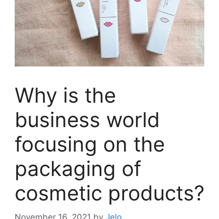
Why is the
business world
focusing on the
packaging of
cosmetic products?
November 16, 2021
by
Jelo