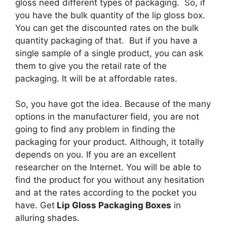
gloss need different types of packaging. So, if
you have the bulk quantity of the lip gloss box.
You can get the discounted rates on the bulk
quantity packaging of that. But if you have a
single sample of a single product, you can ask
them to give you the retail rate of the
packaging. It will be at affordable rates.
So, you have got the idea. Because of the many
options in the manufacturer field, you are not
going to find any problem in finding the
packaging for your product. Although, it totally
depends on you. If you are an excellent
researcher on the Internet. You will be able to
find the product for you without any hesitation
and at the rates according to the pocket you
have. Get
Lip Gloss Packaging Boxes
in
alluring shades.