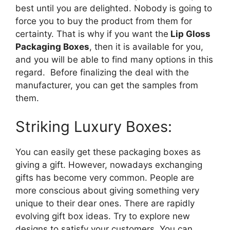
best until you are delighted. Nobody is going to
force you to buy the product from them for
certainty. That is why if you want the
Lip Gloss
Packaging Boxes
, then it is available for you,
and you will be able to find many options in this
regard. Before finalizing the deal with the
manufacturer, you can get the samples from
them.
Striking Luxury Boxes:
You can easily get these packaging boxes as
giving a gift. However, nowadays exchanging
gifts has become very common. People are
more conscious about giving something very
unique to their dear ones. There are rapidly
evolving gift box ideas. Try to explore new
designs to satisfy your customers. You can