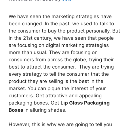
We have seen the marketing strategies have
been changed. In the past, we used to talk to
the consumer to buy the product personally. But
in the 21st century, we have seen that people
are focusing on digital marketing strategies
more than usual. They are focusing on
consumers from across the globe, trying their
best to attract the consumer. They are trying
every strategy to tell the consumer that the
product they are selling is the best in the
market. You can pique the interest of your
customers. Get attractive and appealing
packaging boxes. Get
Lip Gloss Packaging
Boxes
in alluring shades.
However, this is why we are going to tell you