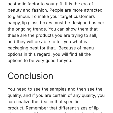
aesthetic factor to your gift. It is the era of
beauty and fashion. People are more attracted
to glamour. To make your target customers
happy, lip gloss boxes must be designed as per
the ongoing trends. You can show them that
these are the products you are trying to sell,
and they will be able to tell you what is
packaging best for that. Because of menu
options in this regard, you will find all the
options to be very good for you.
Conclusion
You need to see the samples and then see the
quality, and if you are certain of any quality, you
can finalize the deal in that specific
product. Remember that different sizes of lip