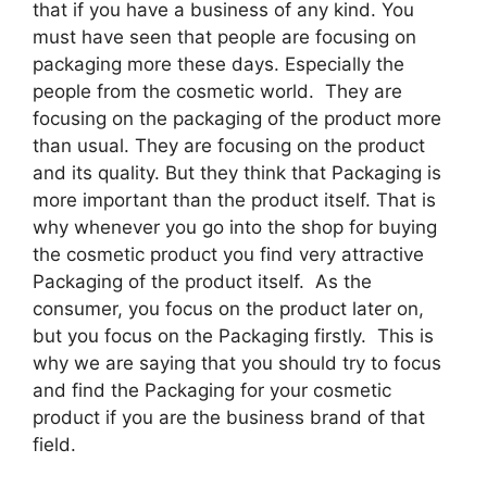
that if you have a business of any kind. You
must have seen that people are focusing on
packaging more these days. Especially the
people from the cosmetic world. They are
focusing on the packaging of the product more
than usual. They are focusing on the product
and its quality. But they think that Packaging is
more important than the product itself. That is
why whenever you go into the shop for buying
the cosmetic product you find very attractive
Packaging of the product itself. As the
consumer, you focus on the product later on,
but you focus on the Packaging firstly. This is
why we are saying that you should try to focus
and find the Packaging for your cosmetic
product if you are the business brand of that
field.