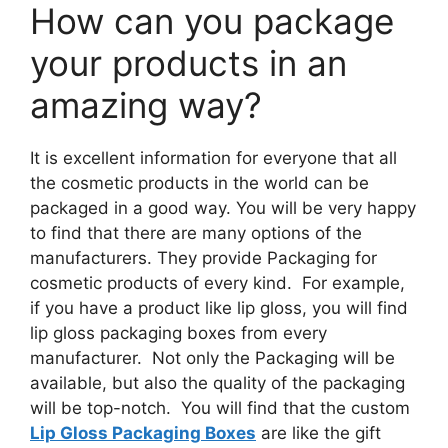
How can you package
your products in an
amazing way?
It is excellent information for everyone that all
the cosmetic products in the world can be
packaged in a good way. You will be very happy
to find that there are many options of the
manufacturers. They provide Packaging for
cosmetic products of every kind. For example,
if you have a product like lip gloss, you will find
lip gloss packaging boxes from every
manufacturer. Not only the Packaging will be
available, but also the quality of the packaging
will be top-notch. You will find that the custom
Lip Gloss Packaging Boxes
are like the gift