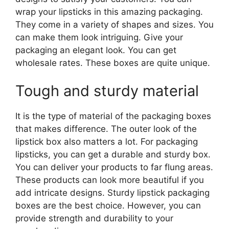
wrap your lipsticks in this amazing packaging.
They come in a variety of shapes and sizes. You
can make them look intriguing. Give your
packaging an elegant look. You can get
wholesale rates. These boxes are quite unique.
Tough and sturdy material
It is the type of material of the packaging boxes
that makes difference. The outer look of the
lipstick box also matters a lot. For packaging
lipsticks, you can get a durable and sturdy box.
You can deliver your products to far flung areas.
These products can look more beautiful if you
add intricate designs. Sturdy lipstick packaging
boxes are the best choice. However, you can
provide strength and durability to your