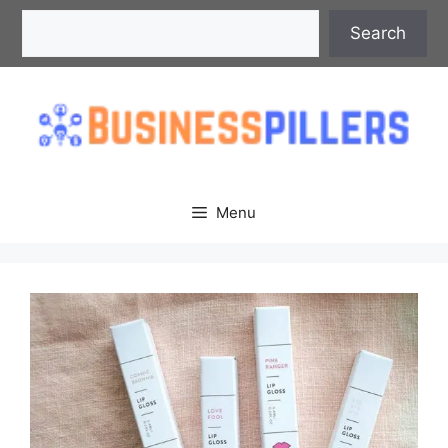
Skip
Search
Search
to
content
Menu