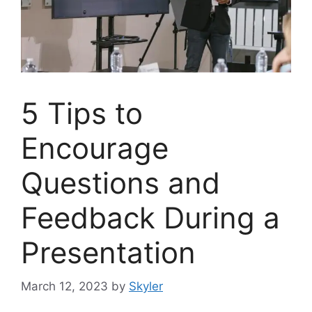
5 Tips to
Encourage
Questions and
Feedback During a
Presentation
March 12, 2023
by
Skyler