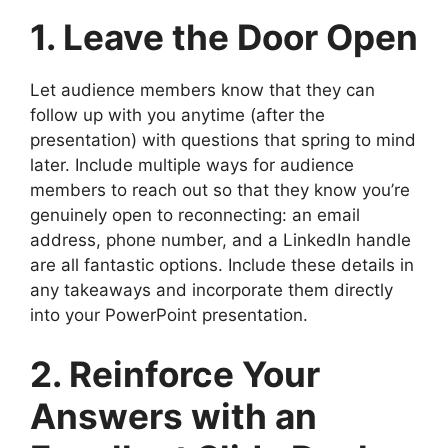
1. Leave the Door Open
Let audience members know that they can
follow up with you anytime (after the
presentation) with questions that spring to mind
later. Include multiple ways for audience
members to reach out so that they know you’re
genuinely open to reconnecting: an email
address, phone number, and a LinkedIn handle
are all fantastic options. Include these details in
any takeaways and incorporate them directly
into your PowerPoint presentation.
2. Reinforce Your
Answers with an