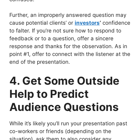
Further, an improperly answered question may
cause potential clients’ or
investors
’
confidence
to falter. If you’re not sure how to respond to
feedback or to a question, offer a sincere
response and thanks for the observation. As in
point #1, offer to connect with the listener at the
end of the presentation.
4. Get Some Outside
Help to Predict
Audience Questions
While it’s likely you’ll run your presentation past
co-workers or friends (depending on the
situation), ask them to also consider any