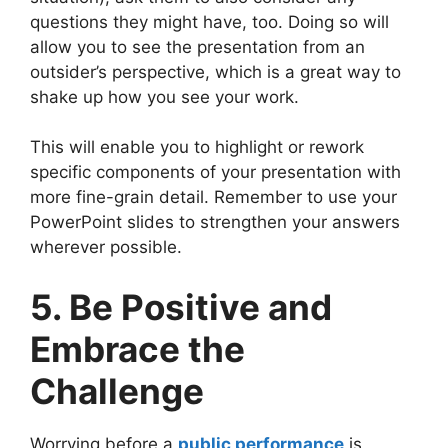
questions they might have, too. Doing so will
allow you to see the presentation from an
outsider’s perspective, which is a great way to
shake up how you see your work.
This will enable you to highlight or rework
specific components of your presentation with
more fine-grain detail. Remember to use your
PowerPoint slides to strengthen your answers
wherever possible.
5. Be Positive and
Embrace the
Challenge
Worrying before a
public performance
is