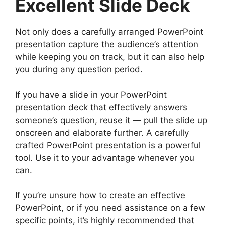
Excellent Slide Deck
Not only does a carefully arranged PowerPoint
presentation capture the audience’s attention
while keeping you on track, but it can also help
you during any question period.
If you have a slide in your PowerPoint
presentation deck that effectively answers
someone’s question, reuse it — pull the slide up
onscreen and elaborate further. A carefully
crafted PowerPoint presentation is a powerful
tool. Use it to your advantage whenever you
can.
If you’re unsure how to create an effective
PowerPoint, or if you need assistance on a few
specific points, it’s highly recommended that