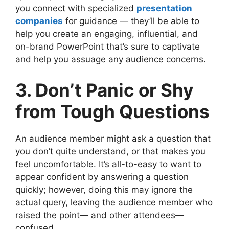
you connect with specialized
presentation
companies
for guidance — they’ll be able to
help you create an engaging, influential, and
on-brand PowerPoint that’s sure to captivate
and help you assuage any audience concerns.
3. Don’t Panic or Shy
from Tough Questions
An audience member might ask a question that
you don’t quite understand, or that makes you
feel uncomfortable. It’s all-to-easy to want to
appear confident by answering a question
quickly; however, doing this may ignore the
actual query, leaving the audience member who
raised the point— and other attendees—
confused.