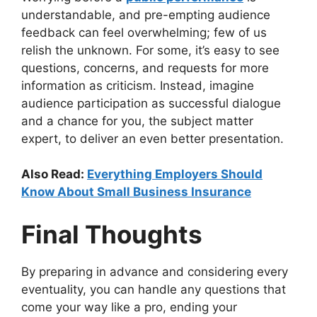
understandable, and pre-empting audience
feedback can feel overwhelming; few of us
relish the unknown. For some, it’s easy to see
questions, concerns, and requests for more
information as criticism. Instead, imagine
audience participation as successful dialogue
and a chance for you, the subject matter
expert, to deliver an even better presentation.
Also Read:
Everything Employers Should
Know About Small Business Insurance
Final Thoughts
By preparing in advance and considering every
eventuality, you can handle any questions that
come your way like a pro, ending your