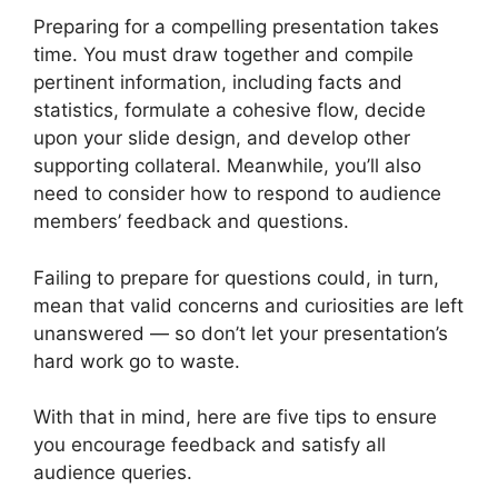
Preparing for a compelling presentation takes
time. You must draw together and compile
pertinent information, including facts and
statistics, formulate a cohesive flow, decide
upon your slide design, and develop other
supporting collateral. Meanwhile, you’ll also
need to consider how to respond to audience
members’ feedback and questions.
Failing to prepare for questions could, in turn,
mean that valid concerns and curiosities are left
unanswered — so don’t let your presentation’s
hard work go to waste.
With that in mind, here are five tips to ensure
you encourage feedback and satisfy all
audience queries.