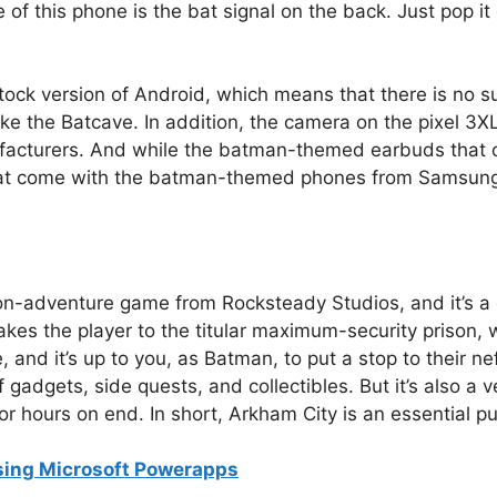
 of this phone is the bat signal on the back. Just pop 
stock version of Android, which means that there is no 
ke the Batcave. In addition, the camera on the pixel 3XL
cturers. And while the batman-themed earbuds that co
 that come with the batman-themed phones from Samsun
on-adventure game from Rocksteady Studios, and it’s a 
es the player to the titular maximum-security prison,
, and it’s up to you, as Batman, to put a stop to their n
 gadgets, side quests, and collectibles. But it’s also a
or hours on end. In short, Arkham City is an essential 
sing Microsoft Powerapps