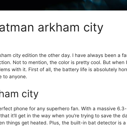
batman arkham city
rkham city edition the other day. I have always been a f
ion. Not to mention, the color is pretty cool. But when I
s with it. First of all, the battery life is absolutely hor
e to anyone.
kham city
erfect phone for any superhero fan. With a massive 6.3-i
g that it’ll get in the way when you’re trying to save the
n things get heated. Plus, the built-in bat detector is 