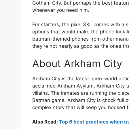
Gotham City. But perhaps the best feature
whenever you need him.
For starters, the pixel 3XL comes with a 
options that would make the phone look li
batman-themed phones from other manufa
they’re not nearly as good as the ones
About Arkham City
Arkham City is the latest open-world acti
acclaimed Arkham Asylum, Arkham City tak
villains. The inmates are running the place
Batman game, Arkham City is chock full of
complex story that will keep you hooked f
Also Read:
Top 6 best practices when u