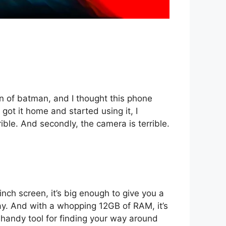
an of batman, and I thought this phone
 got it home and started using it, I
rible. And secondly, the camera is terrible.
nch screen, it’s big enough to give you a
 day. And with a whopping 12GB of RAM, it’s
a handy tool for finding your way around