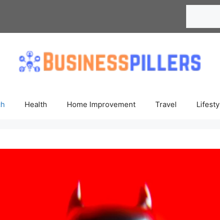
Search
ch
Health
Home Improvement
Travel
Lifesty