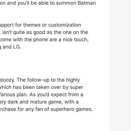
it on and you’ll be able to summon Batman
support for themes or customization
 isn’t quite as good as the one on the
me with the phone are a nice touch,
g and LG.
doozy. The follow-up to the highly
 which has been taken over by super
efarious plan. As you’d expect from a
 very dark and mature game, with a
purchase for any fan of superhero games.