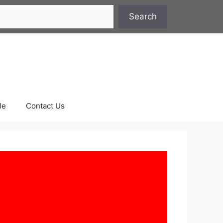
Search
le
Contact Us