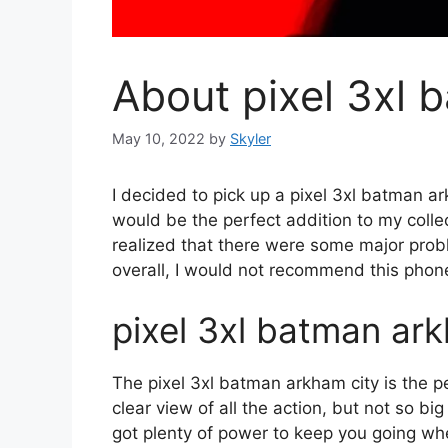
About pixel 3xl 
May 10, 2022
by
Skyler
I decided to pick up a pixel 3xl batman a
would be the perfect addition to my collect
realized that there were some major problem
overall, I would not recommend this phon
pixel 3xl batman ar
The pixel 3xl batman arkham city is the p
clear view of all the action, but not so bi
got plenty of power to keep you going whe