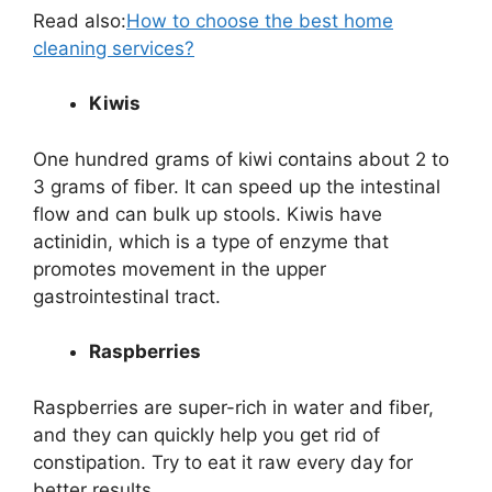
Read also:
How to choose the best home
cleaning services?
Kiwis
One hundred grams of kiwi contains about 2 to
3 grams of fiber. It can speed up the intestinal
flow and can bulk up stools. Kiwis have
actinidin, which is a type of enzyme that
promotes movement in the upper
gastrointestinal tract.
Raspberries
Raspberries are super-rich in water and fiber,
and they can quickly help you get rid of
constipation. Try to eat it raw every day for
better results.