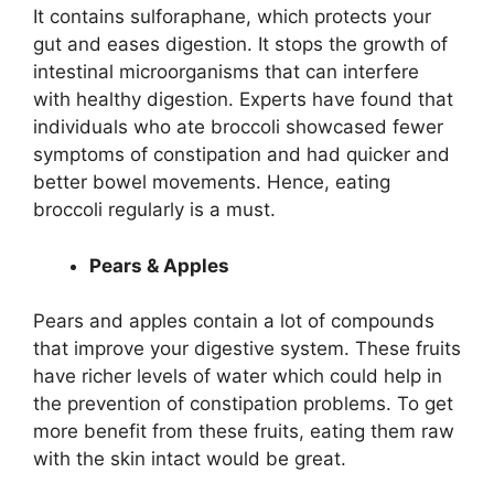
It contains sulforaphane, which protects your
gut and eases digestion. It stops the growth of
intestinal microorganisms that can interfere
with healthy digestion. Experts have found that
individuals who ate broccoli showcased fewer
symptoms of constipation and had quicker and
better bowel movements. Hence, eating
broccoli regularly is a must.
Pears & Apples
Pears and apples contain a lot of compounds
that improve your digestive system. These fruits
have richer levels of water which could help in
the prevention of constipation problems. To get
more benefit from these fruits, eating them raw
with the skin intact would be great.