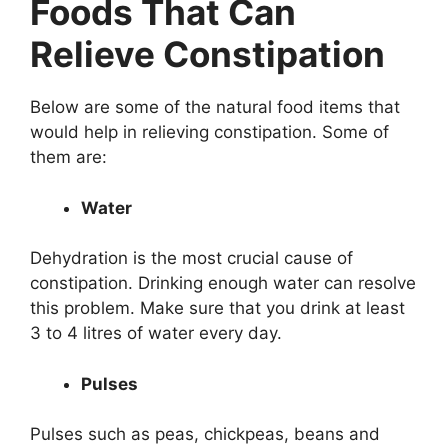
Foods That Can
Relieve Constipation
Below are some of the natural food items that
would help in relieving constipation. Some of
them are:
Water
Dehydration is the most crucial cause of
constipation. Drinking enough water can resolve
this problem. Make sure that you drink at least
3 to 4 litres of water every day.
Pulses
Pulses such as peas, chickpeas, beans and