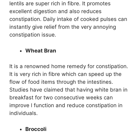
lentils are super rich in fibre. It promotes
excellent digestion and also reduces
constipation. Daily intake of cooked pulses can
instantly give relief from the very annoying
constipation issue.
Wheat Bran
It is a renowned home remedy for constipation.
It is very rich in fibre which can speed up the
flow of food items through the intestines.
Studies have claimed that having white bran in
breakfast for two consecutive weeks can
improve l function and reduce constipation in
individuals.
Broccoli