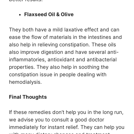
Flaxseed Oil & Olive
They both have a mild laxative effect and can
ease the flow of materials in the intestines and
also help in relieving constipation. These oils
also improve digestion and have several anti-
inflammatories, antioxidant and antibacterial
properties. They also help in soothing the
constipation issue in people dealing with
hemodialysis.
Final Thoughts
If these remedies don’t help you in the long run,
we advise you to consult a good doctor
immediately for instant relief. They can help you