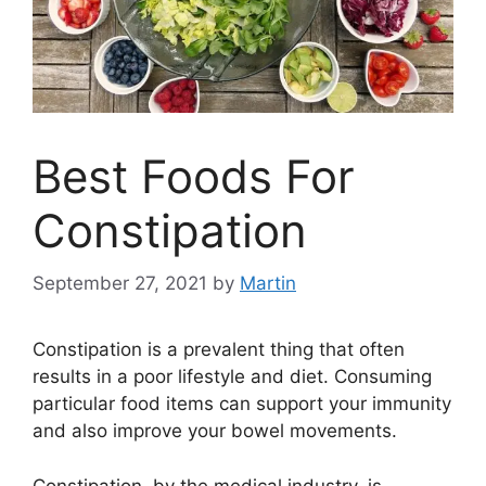
Best Foods For
Constipation
September 27, 2021
by
Martin
Constipation is a prevalent thing that often
results in a poor lifestyle and diet. Consuming
particular food items can support your immunity
and also improve your bowel movements.
Constipation, by the medical industry, is