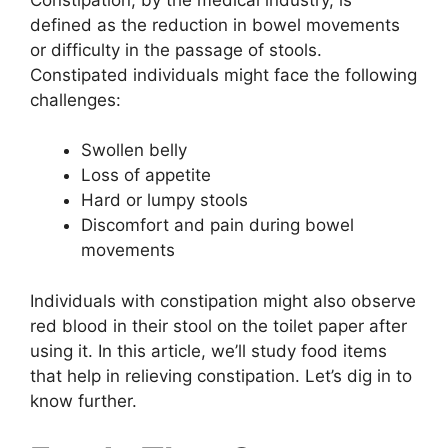
defined as the reduction in bowel movements
or difficulty in the passage of stools.
Constipated individuals might face the following
challenges:
Swollen belly
Loss of appetite
Hard or lumpy stools
Discomfort and pain during bowel
movements
Individuals with constipation might also observe
red blood in their stool on the toilet paper after
using it. In this article, we’ll study food items
that help in relieving constipation. Let’s dig in to
know further.