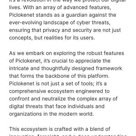
lives. With an array of advanced features,
Piclokenet stands as a guardian against the
ever-evolving landscape of cyber threats,
ensuring that privacy and security are not just
concepts, but realities for its users.
As we embark on exploring the robust features
of Piclokenet, it’s crucial to appreciate the
intricate and thoughtfully designed framework
that forms the backbone of this platform.
Piclokenet is not just a set of tools; it’s a
comprehensive ecosystem engineered to
confront and neutralize the complex array of
digital threats that face individuals and
organizations in the modern world.
This ecosystem is crafted with a blend of