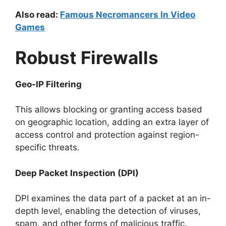
Also read:
Famous Necromancers In Video
Games
Robust Firewalls
Geo-IP Filtering
This allows blocking or granting access based
on geographic location, adding an extra layer of
access control and protection against region-
specific threats.
Deep Packet Inspection (DPI)
DPI examines the data part of a packet at an in-
depth level, enabling the detection of viruses,
spam, and other forms of malicious traffic.