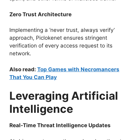
Zero Trust Architecture
Implementing a ‘never trust, always verify’
approach, Piclokenet ensures stringent
verification of every access request to its
network.
Also read:
Top Games with Necromancers
That You Can Play
Leveraging Artificial
Intelligence
Real-Time Threat Intelligence Updates