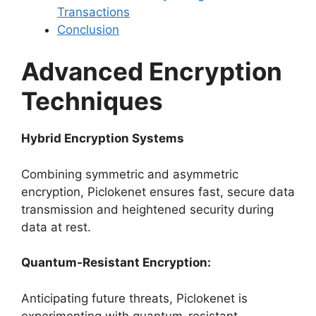
Transactions
Conclusion
Advanced Encryption
Techniques
Hybrid Encryption Systems
Combining symmetric and asymmetric
encryption, Piclokenet ensures fast, secure data
transmission and heightened security during
data at rest.
Quantum-Resistant Encryption:
Anticipating future threats, Piclokenet is
experimenting with quantum-resistant