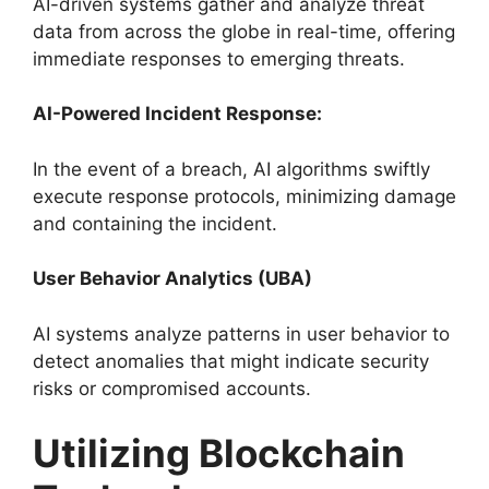
AI-driven systems gather and analyze threat
data from across the globe in real-time, offering
immediate responses to emerging threats.
AI-Powered Incident Response:
In the event of a breach, AI algorithms swiftly
execute response protocols, minimizing damage
and containing the incident.
User Behavior Analytics (UBA)
AI systems analyze patterns in user behavior to
detect anomalies that might indicate security
risks or compromised accounts.
Utilizing Blockchain