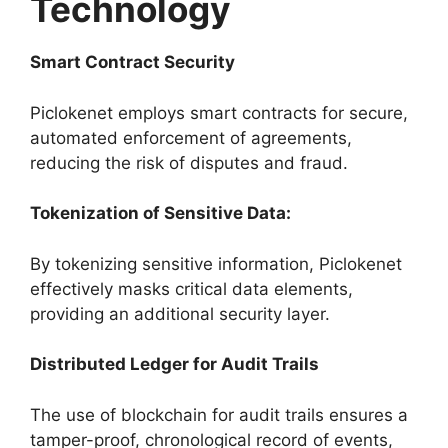
Technology
Smart Contract Security
Piclokenet employs smart contracts for secure,
automated enforcement of agreements,
reducing the risk of disputes and fraud.
Tokenization of Sensitive Data:
By tokenizing sensitive information, Piclokenet
effectively masks critical data elements,
providing an additional security layer.
Distributed Ledger for Audit Trails
The use of blockchain for audit trails ensures a
tamper-proof, chronological record of events,