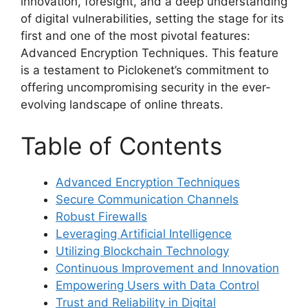
innovation, foresight, and a deep understanding
of digital vulnerabilities, setting the stage for its
first and one of the most pivotal features:
Advanced Encryption Techniques. This feature
is a testament to Piclokenet’s commitment to
offering uncompromising security in the ever-
evolving landscape of online threats.
Table of Contents
Advanced Encryption Techniques
Secure Communication Channels
Robust Firewalls
Leveraging Artificial Intelligence
Utilizing Blockchain Technology
Continuous Improvement and Innovation
Empowering Users with Data Control
Trust and Reliability in Digital