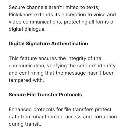
Secure channels aren’t limited to texts;
Piclokenet extends its encryption to voice and
video communications, protecting all forms of
digital dialogue.
Digital Signature Authentication
This feature ensures the integrity of the
communication, verifying the sender’s identity
and confirming that the message hasn’t been
tampered with.
Secure File Transfer Protocols
Enhanced protocols for file transfers protect
data from unauthorized access and corruption
during transit.