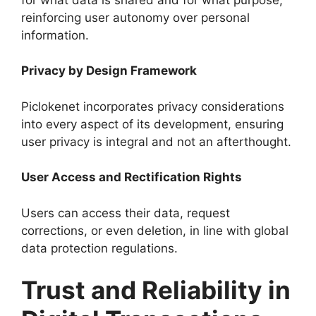
reinforcing user autonomy over personal
information.
Privacy by Design Framework
Piclokenet incorporates privacy considerations
into every aspect of its development, ensuring
user privacy is integral and not an afterthought.
User Access and Rectification Rights
Users can access their data, request
corrections, or even deletion, in line with global
data protection regulations.
Trust and Reliability in