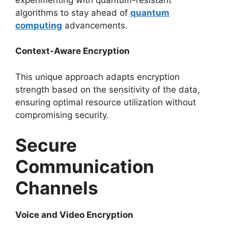
algorithms to stay ahead of
quantum
computing
advancements.
Context-Aware Encryption
This unique approach adapts encryption
strength based on the sensitivity of the data,
ensuring optimal resource utilization without
compromising security.
Secure
Communication
Channels
Voice and Video Encryption