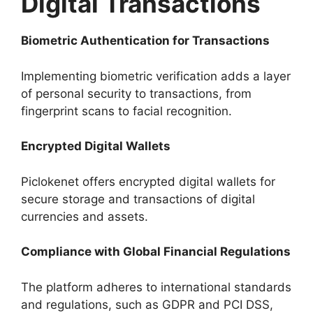
Digital Transactions
Biometric Authentication for Transactions
Implementing biometric verification adds a layer
of personal security to transactions, from
fingerprint scans to facial recognition.
Encrypted Digital Wallets
Piclokenet offers encrypted digital wallets for
secure storage and transactions of digital
currencies and assets.
Compliance with Global Financial Regulations
The platform adheres to international standards
and regulations, such as GDPR and PCI DSS,