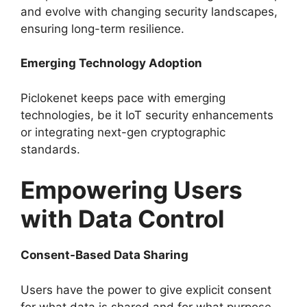
and evolve with changing security landscapes,
ensuring long-term resilience.
Emerging Technology Adoption
Piclokenet keeps pace with emerging
technologies, be it IoT security enhancements
or integrating next-gen cryptographic
standards.
Empowering Users
with Data Control
Consent-Based Data Sharing
Users have the power to give explicit consent
for what data is shared and for what purpose,