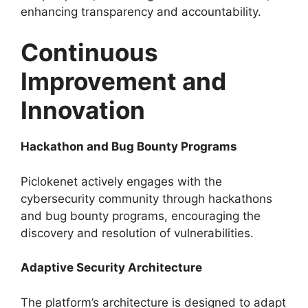
enhancing transparency and accountability.
Continuous
Improvement and
Innovation
Hackathon and Bug Bounty Programs
Piclokenet actively engages with the
cybersecurity community through hackathons
and bug bounty programs, encouraging the
discovery and resolution of vulnerabilities.
Adaptive Security Architecture
The platform’s architecture is designed to adapt