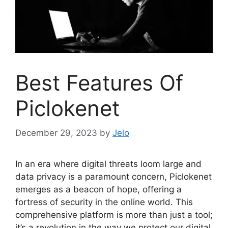
Best Features Of
Piclokenet
December 29, 2023
by
Jelo
In an era where digital threats loom large and
data privacy is a paramount concern, Piclokenet
emerges as a beacon of hope, offering a
fortress of security in the online world. This
comprehensive platform is more than just a tool;
it’s a revolution in the way we protect our digital