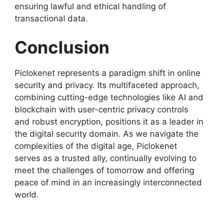
ensuring lawful and ethical handling of
transactional data.
Conclusion
Piclokenet represents a paradigm shift in online
security and privacy. Its multifaceted approach,
combining cutting-edge technologies like AI and
blockchain with user-centric privacy controls
and robust encryption, positions it as a leader in
the digital security domain. As we navigate the
complexities of the digital age, Piclokenet
serves as a trusted ally, continually evolving to
meet the challenges of tomorrow and offering
peace of mind in an increasingly interconnected
world.