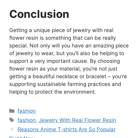
Conclusion
Getting a unique piece of jewelry with real
flower resin is something that can be really
special. Not only will you have an amazing piece
of jewelry to wear, but you’ll also be helping to
support a very important cause. By choosing
flower resin as your material, you’re not just
getting a beautiful necklace or bracelet – you’re
supporting sustainable farming practices and
helping to protect the environment.
Categories
fashion
Tags
fashion
,
Jewelry With Real Flower Resin
Reasons Anime T-shirts Are So Popular