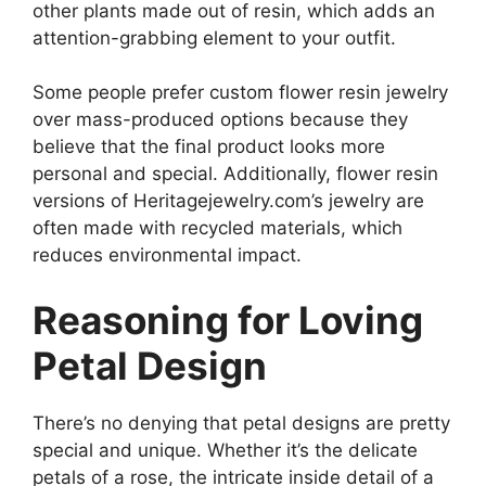
other plants made out of resin, which adds an
attention-grabbing element to your outfit.
Some people prefer custom flower resin jewelry
over mass-produced options because they
believe that the final product looks more
personal and special. Additionally, flower resin
versions of Heritagejewelry.com’s jewelry are
often made with recycled materials, which
reduces environmental impact.
Reasoning for Loving
Petal Design
There’s no denying that petal designs are pretty
special and unique. Whether it’s the delicate
petals of a rose, the intricate inside detail of a