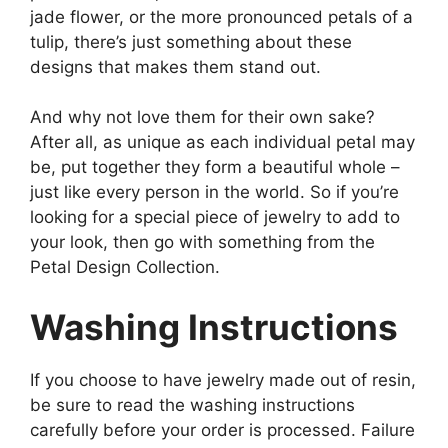
jade flower, or the more pronounced petals of a
tulip, there’s just something about these
designs that makes them stand out.
And why not love them for their own sake?
After all, as unique as each individual petal may
be, put together they form a beautiful whole –
just like every person in the world. So if you’re
looking for a special piece of jewelry to add to
your look, then go with something from the
Petal Design Collection.
Washing Instructions
If you choose to have jewelry made out of resin,
be sure to read the washing instructions
carefully before your order is processed. Failure