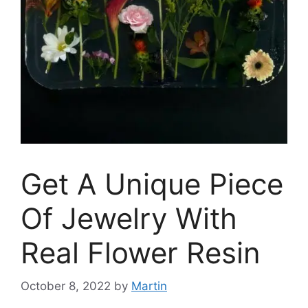
Get A Unique Piece
Of Jewelry With
Real Flower Resin
October 8, 2022
by
Martin