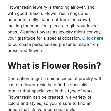
Flower resin jewelry is trending all over, and
with good reason. Flower resin rings and
pendants really stand out from the crowd,
making them perfect pieces to gift your loved
ones. Wearing flowers as jewelry might convey
your gratitude for a special occasion.
Click here
to purchase personalized presents made from
preserved flowers.
What is Flower Resin?
One option to get a unique piece of jewelry with
custom flower resin is to find a specialist
retailer that specializes in this type of work.
Flower resin can be created in a variety of
colors and styles, so you’re sure to find an
option that fits your personal style.