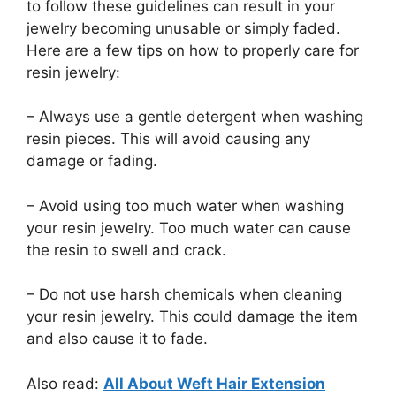
to follow these guidelines can result in your
jewelry becoming unusable or simply faded.
Here are a few tips on how to properly care for
resin jewelry:
– Always use a gentle detergent when washing
resin pieces. This will avoid causing any
damage or fading.
– Avoid using too much water when washing
your resin jewelry. Too much water can cause
the resin to swell and crack.
– Do not use harsh chemicals when cleaning
your resin jewelry. This could damage the item
and also cause it to fade.
Also read:
All About Weft Hair Extension