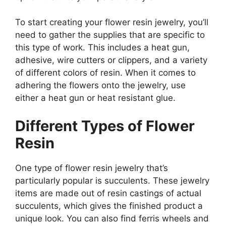
To start creating your flower resin jewelry, you’ll
need to gather the supplies that are specific to
this type of work. This includes a heat gun,
adhesive, wire cutters or clippers, and a variety
of different colors of resin. When it comes to
adhering the flowers onto the jewelry, use
either a heat gun or heat resistant glue.
Different Types of Flower
Resin
One type of flower resin jewelry that’s
particularly popular is succulents. These jewelry
items are made out of resin castings of actual
succulents, which gives the finished product a
unique look. You can also find ferris wheels and