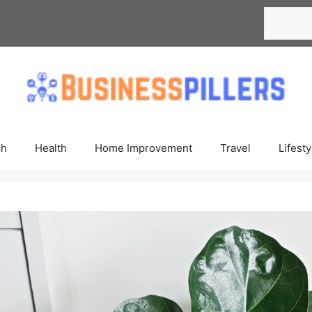
Search
ch
Health
Home Improvement
Travel
Lifesty