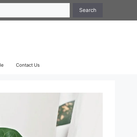
Search
le
Contact Us