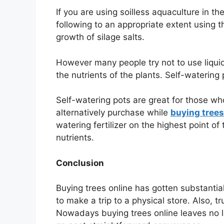
If you are using soilless aquaculture in t
following to an appropriate extent using 
growth of silage salts.
However many people try not to use liquid
the nutrients of the plants. Self-watering
Self-watering pots are great for those wh
alternatively purchase while
buying trees
watering fertilizer on the highest point o
nutrients.
Conclusion
Buying trees online has gotten substantia
to make a trip to a physical store. Also, t
Nowadays buying trees online leaves no lac