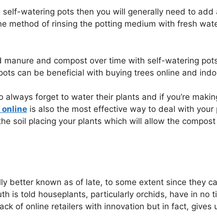
he self-watering pots then you will generally need to ad
the method of rinsing the potting medium with fresh wat
 manure and compost over time with self-watering pots 
 pots can be beneficial with buying trees online and indo
o always forget to water their plants and if you’re maki
 online
is also the most effective way to deal with your pla
f the soil placing your plants which will allow the comp
lly better known as of late, to some extent since they c
ruth is told houseplants, particularly orchids, have in no
k of online retailers with innovation but in fact, gives