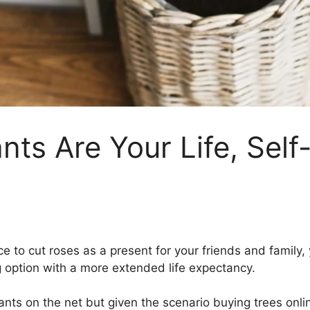
ants Are Your Life, Sel
ce to cut roses as a present for your friends and family
ng option with a more extended life expectancy.
ants on the net but given the scenario buying trees onli