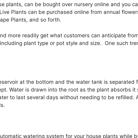
se plants, can be bought over nursery online and you ca
Live Plants can be purchased online from annual flower
ape Plants, and so forth.
nd more readily get what customers can anticipate from 
ncluding plant type or pot style and size. One such tr
reservoir at the bottom and the water tank is separated
. Water is drawn into the root as the plant absorbs it s
r to last several days without needing to be refilled. A
ls.
utomatic watering system for your house plants while b