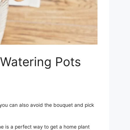
f-Watering Pots
, you can also avoid the bouquet and pick
ne is a perfect way to get a home plant