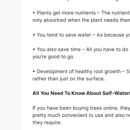
• Plants get more nutrients – The nutrient
only absorbed when the plant needs the
• You tend to save water – As because you
• You also save time – All you have to do 
you’re good to go.
• Development of healthy root growth – S
rather than just on the surface.
All You Need To Know About Self-Water
If you have been buying trees online, the
pretty much convenient to use and also nur
they require.