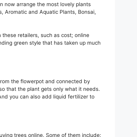
n now arrange the most lovely plants
s, Aromatic and Aquatic Plants, Bonsai,
these retailers, such as cost; online
ending green style that has taken up much
 from the flowerpot and connected by
o that the plant gets only what it needs.
nd you can also add liquid fertilizer to
uying trees online. Some of them include: