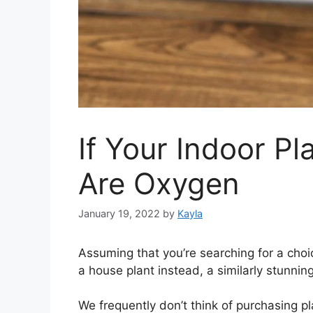
If Your Indoor Pl
Are Oxygen
January 19, 2022
by
Kayla
Assuming that you’re searching for a choi
a house plant instead, a similarly stunni
We frequently don’t think of purchasing pl