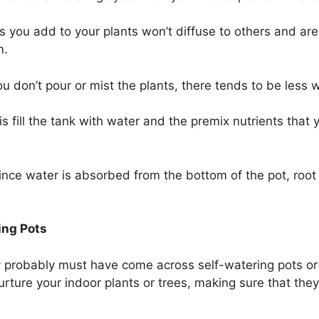
s you add to your plants won’t diffuse to others and are
m.
 don’t pour or mist the plants, there tends to be less 
is fill the tank with water and the premix nutrients that
ince water is absorbed from the bottom of the pot, roo
ing Pots
y probably must have come across self-watering pots or 
ture your indoor plants or trees, making sure that they 