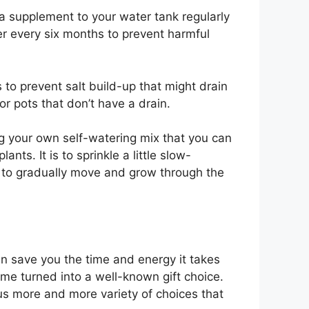
d a supplement to your water tank regularly
er every six months to prevent harmful
to prevent salt build-up that might drain
or pots that don’t have a drain.
ng your own self-watering mix that you can
nts. It is to sprinkle a little slow-
ost to gradually move and grow through the
an save you the time and energy it takes
 time turned into a well-known gift choice.
 us more and more variety of choices that