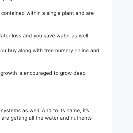
 contained within a single plant and are
water loss and you save water as well.
 you buy along with tree nursery online and
t growth is encouraged to grow deep
systems as well. And to its name, it’s
are getting all the water and nutrients