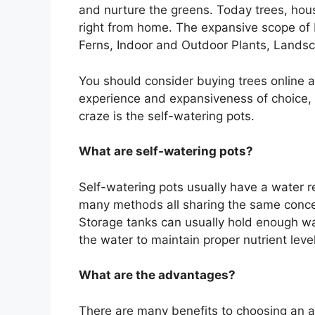
and nurture the greens. Today trees, hou
right from home. The expansive scope of 
Ferns, Indoor and Outdoor Plants, Landsc
You should consider buying trees online a
experience and expansiveness of choice, i
craze is the self-watering pots.
What are self-watering pots?
Self-watering pots usually have a water 
many methods all sharing the same concept
Storage tanks can usually hold enough wate
the water to maintain proper nutrient leve
What are the advantages?
There are many benefits to choosing an a