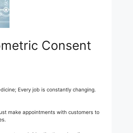
ometric Consent
icine; Every job is constantly changing.
 must make appointments with customers to
es.