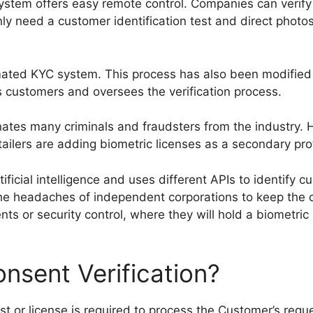
stem offers easy remote control. Companies can verify 
ly need a customer identification test and direct photo
ed KYC system. This process has also been modified to 
ws customers and oversees the verification process.
iminates many criminals and fraudsters from the industry. 
lers are adding biometric licenses as a secondary prot
ficial intelligence and uses different APIs to identify c
he headaches of independent corporations to keep the d
ts or security control, where they will hold a biometric
nsent Verification?
 or license is required to process the Customer’s reques