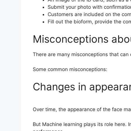
Submit your photo with confirmatio
Customers are included on the comp
Fill out the bioform, provide the co
Misconceptions abou
There are many misconceptions that can d
Some common misconceptions:
Changes in appearanc
Over time, the appearance of the face may
But Machine learning plays its role here. 