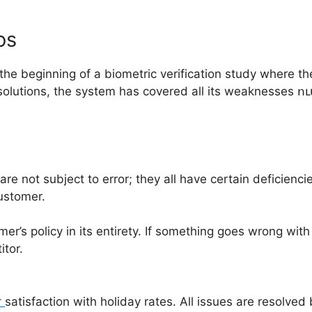
os
the beginning of a biometric verification study where th
solutions, the system has covered all its weaknesses ու
e not subject to error; they all have certain deficienci
customer.
r’s policy in its entirety. If something goes wrong with
itor.
r
satisfaction with holiday rates. All issues are resolved 