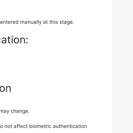
 entered manually at this stage.
ation:
ion
s may change.
o not affect biometric authentication