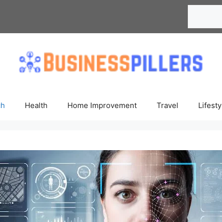
Search
ch
Health
Home Improvement
Travel
Lifesty