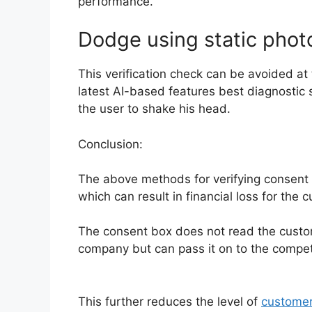
performance.
Dodge using static phot
This verification check can be avoided at 
latest AI-based features best diagnostic 
the user to shake his head.
Conclusion:
The above methods for verifying consent ar
which can result in financial loss for the 
The consent box does not read the custome
company but can pass it on to the compet
This further reduces the level of
custome