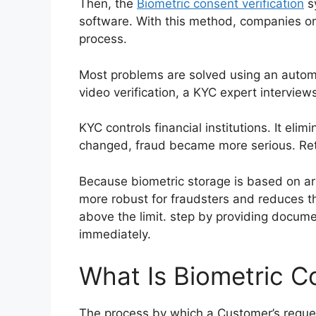
Then, the
Biometric consent verification
sy
software. With this method, companies on
process.
Most problems are solved using an automat
video verification, a KYC expert intervie
KYC controls financial institutions. It el
changed, fraud became more serious. Retai
Because biometric storage is based on arti
more robust for fraudsters and reduces t
above the limit. step by providing documen
immediately.
What Is Biometric Co
The process by which a Customer’s request