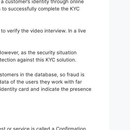
a customer’s identity through online
s to successfully complete the KYC
verify the video interview. In a live
However, as the security situation
ection against this KYC solution.
ustomers in the database, so fraud is
ata of the users they work with far
 identity card and indicate the presence
t or service is called a Confirmation