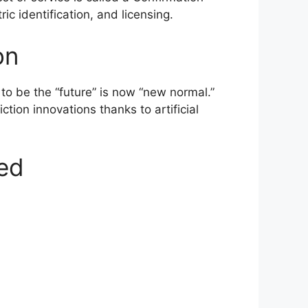
c identification, and licensing.
on
to be the “future” is now “new normal.”
tion innovations thanks to artificial
ned