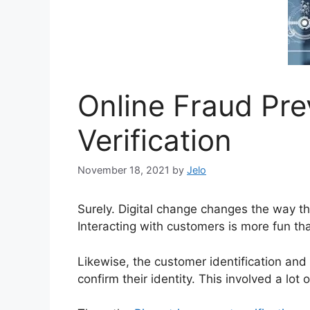
Online Fraud Pre
Verification
November 18, 2021
by
Jelo
Surely. Digital change changes the way t
Interacting with customers is more fun th
Likewise, the customer identification an
confirm their identity. This involved a lo