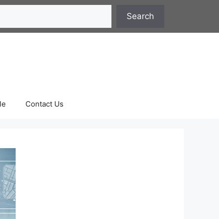
Search
le
Contact Us