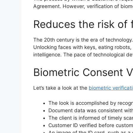
Agreement. However, verification of biome
Reduces the risk of f
The 20th century is the era of technology
Unlocking faces with keys, eating robots, 
intelligence. The pace of technological de
Biometric Consent Ve
Let’s take a look at the
biometric verifica
The look is accomplished by recogn
Document data was consistent with 
The client is informed of timely sca
Customer ID verified before custo
An image of the ID card, such as a 