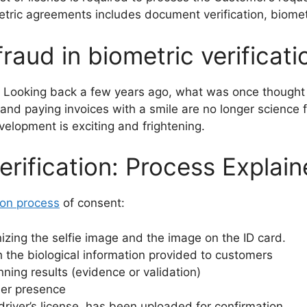
tric agreements includes document verification, biometri
raud in biometric verificati
. Looking back a few years ago, what was once thought 
and paying invoices with a smile are no longer science fic
velopment is exciting and frightening.
rification: Process Explai
tion process
of consent:
izing the selfie image and the image on the ID card.
the biological information provided to customers
nning results (evidence or validation)
mer presence
driver’s license, has been uploaded for confirmation.