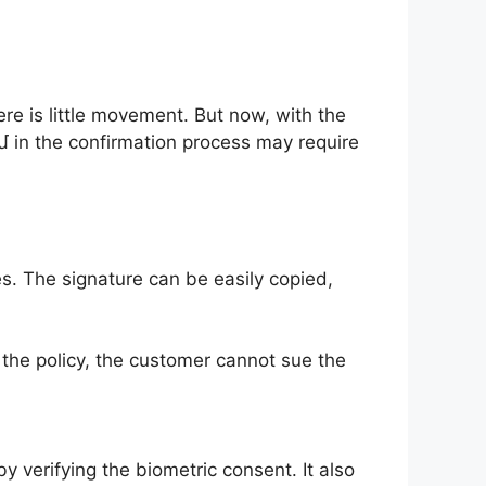
ere is little movement. But now, with the
մ in the confirmation process may require
es. The signature can be easily copied,
 the policy, the customer cannot sue the
by verifying the biometric consent. It also