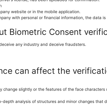
n
any website or in the mobile application.
mpany with personal or financial information, the data is
t Biometric Consent verific
eceive any industry and deceive fraudsters.
e can affect the verificat
 change slightly or the features of the face character
In-depth analysis of structures and minor changes that d