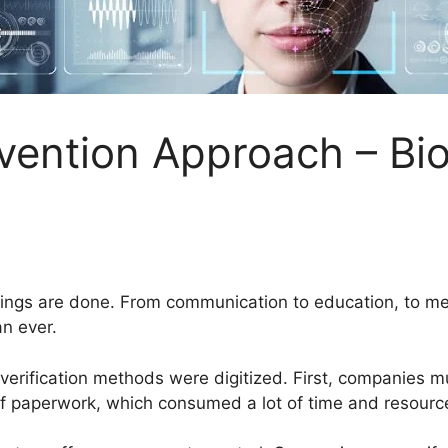
vention Approach – Bi
hings are done. From communication to education, to med
an ever.
d verification methods were digitized. First, companies
t of paperwork, which consumed a lot of time and resourc