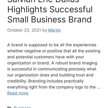
Highlights Successful
Small Business Brand
October 23, 2021
by
Martin
A brand is supposed to be all the experiences
whether negative or positive that all the existing
and potential customers have with your
organization or brand. A robust brand imaging
is successful in communicating precisely what
our organization does and building trust and
credibility. Branding includes practically
everything right from the company logo to the …
Read more
Categories
Business