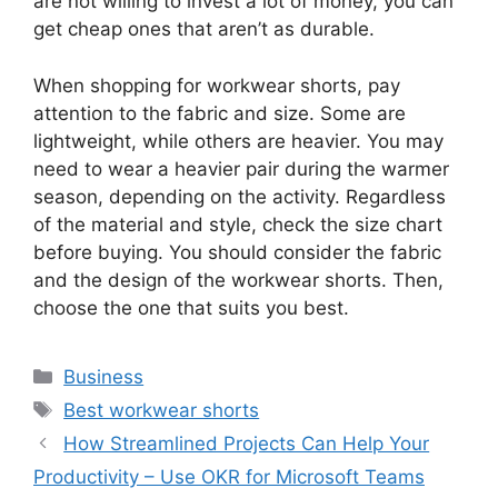
are not willing to invest a lot of money, you can
get cheap ones that aren’t as durable.
When shopping for workwear shorts, pay
attention to the fabric and size. Some are
lightweight, while others are heavier. You may
need to wear a heavier pair during the warmer
season, depending on the activity. Regardless
of the material and style, check the size chart
before buying. You should consider the fabric
and the design of the workwear shorts. Then,
choose the one that suits you best.
Categories
Business
Tags
Best workwear shorts
How Streamlined Projects Can Help Your
Productivity – Use OKR for Microsoft Teams