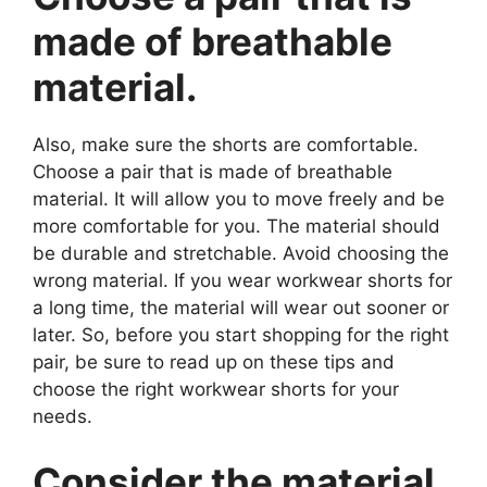
made of breathable
material.
Also, make sure the shorts are comfortable.
Choose a pair that is made of breathable
material. It will allow you to move freely and be
more comfortable for you. The material should
be durable and stretchable. Avoid choosing the
wrong material. If you wear workwear shorts for
a long time, the material will wear out sooner or
later. So, before you start shopping for the right
pair, be sure to read up on these tips and
choose the right workwear shorts for your
needs.
Consider the material