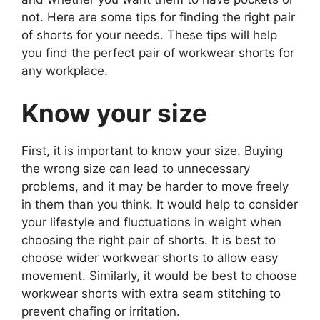
not. Here are some tips for finding the right pair
of shorts for your needs. These tips will help
you find the perfect pair of workwear shorts for
any workplace.
Know your size
First, it is important to know your size. Buying
the wrong size can lead to unnecessary
problems, and it may be harder to move freely
in them than you think. It would help to consider
your lifestyle and fluctuations in weight when
choosing the right pair of shorts. It is best to
choose wider workwear shorts to allow easy
movement. Similarly, it would be best to choose
workwear shorts with extra seam stitching to
prevent chafing or irritation.