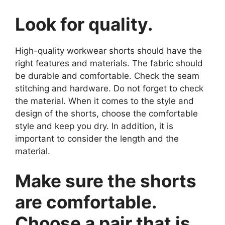
Look for quality.
High-quality workwear shorts should have the
right features and materials. The fabric should
be durable and comfortable. Check the seam
stitching and hardware. Do not forget to check
the material. When it comes to the style and
design of the shorts, choose the comfortable
style and keep you dry. In addition, it is
important to consider the length and the
material.
Make sure the shorts
are comfortable.
Choose a pair that is