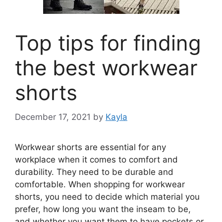
Top tips for finding
the best workwear
shorts
December 17, 2021
by
Kayla
Workwear shorts are essential for any
workplace when it comes to comfort and
durability. They need to be durable and
comfortable. When shopping for workwear
shorts, you need to decide which material you
prefer, how long you want the inseam to be,
and whether you want them to have pockets or