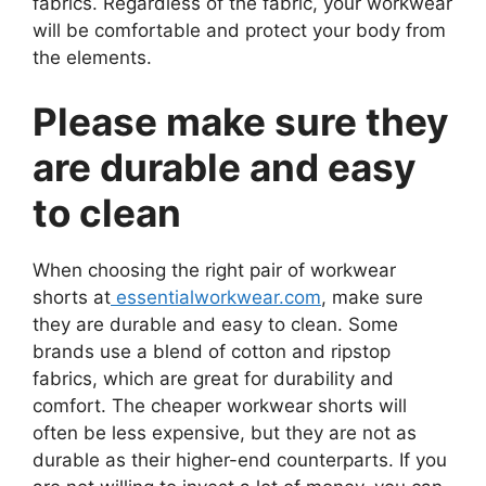
fabrics. Regardless of the fabric, your workwear
will be comfortable and protect your body from
the elements.
Please make sure they
are durable and easy
to clean
When choosing the right pair of workwear
shorts at
essentialworkwear.com
, make sure
they are durable and easy to clean. Some
brands use a blend of cotton and ripstop
fabrics, which are great for durability and
comfort. The cheaper workwear shorts will
often be less expensive, but they are not as
durable as their higher-end counterparts. If you