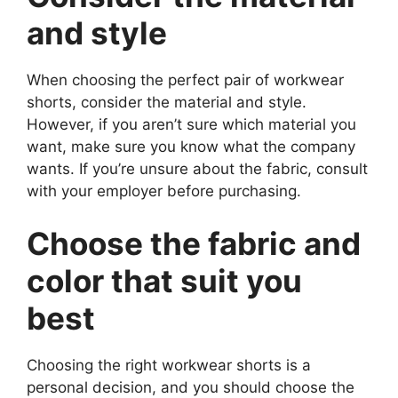
and style
When choosing the perfect pair of workwear
shorts, consider the material and style.
However, if you aren’t sure which material you
want, make sure you know what the company
wants. If you’re unsure about the fabric, consult
with your employer before purchasing.
Choose the fabric and
color that suit you
best
Choosing the right workwear shorts is a
personal decision, and you should choose the