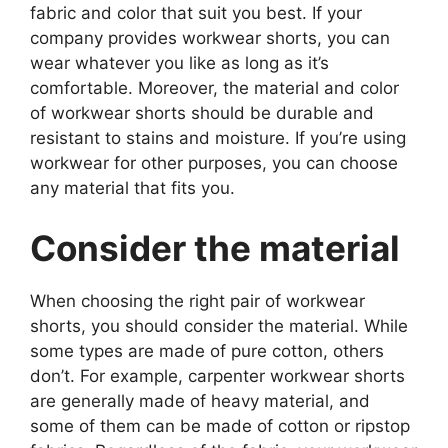
fabric and color that suit you best. If your
company provides workwear shorts, you can
wear whatever you like as long as it’s
comfortable. Moreover, the material and color
of workwear shorts should be durable and
resistant to stains and moisture. If you’re using
workwear for other purposes, you can choose
any material that fits you.
Consider the material
When choosing the right pair of workwear
shorts, you should consider the material. While
some types are made of pure cotton, others
don’t. For example, carpenter workwear shorts
are generally made of heavy material, and
some of them can be made of cotton or ripstop