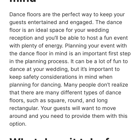
Dance floors are the perfect way to keep your
guests entertained and engaged. The dance
floor is an ideal space for your wedding
reception and you’ll be able to host a fun event
with plenty of energy. Planning your event with
the dance floor in mind is an important first step
in the planning process. It can be a lot of fun to
dance at your wedding, but it’s important to
keep safety considerations in mind when
planning for dancing. Many people don’t realize
that there are many different types of dance
floors, such as square, round, and long
rectangular. Your guests will want to move
around and you need to provide them with this
option.