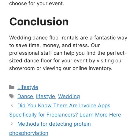
choose for your event.
Conclusion
Wedding dance floor rentals are a fantastic way
to save time, money, and stress. Our
professional staff can help you find the perfect-
sized dance floor for your event by visiting our
showroom or viewing our online inventory.
Categories
Lifestyle
Tags
Dance
,
lifestyle
,
Wedding
Did You Know There Are Invoice Apps
Specifically for Freelancers? Learn More Here
Methods for detecting protein
phosphorylation