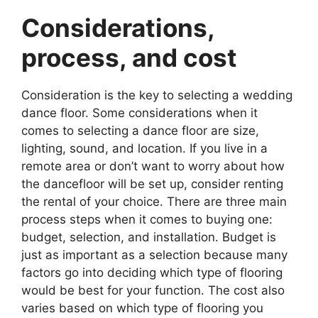
Considerations,
process, and cost
Consideration is the key to selecting a wedding
dance floor. Some considerations when it
comes to selecting a dance floor are size,
lighting, sound, and location. If you live in a
remote area or don’t want to worry about how
the dancefloor will be set up, consider renting
the rental of your choice. There are three main
process steps when it comes to buying one:
budget, selection, and installation. Budget is
just as important as a selection because many
factors go into deciding which type of flooring
would be best for your function. The cost also
varies based on which type of flooring you