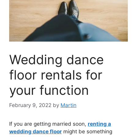
Wedding dance
floor rentals for
your function
February 9, 2022
by
Martin
If you are getting married soon,
renting a
wedding dance floor
might be something