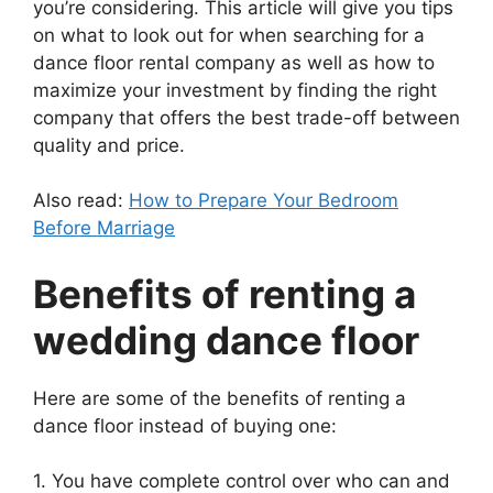
you’re considering. This article will give you tips
on what to look out for when searching for a
dance floor rental company as well as how to
maximize your investment by finding the right
company that offers the best trade-off between
quality and price.
Also read:
How to Prepare Your Bedroom
Before Marriage
Benefits of renting a
wedding dance floor
Here are some of the benefits of renting a
dance floor instead of buying one:
1. You have complete control over who can and