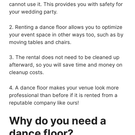
cannot use it. This provides you with safety for
your wedding party.
2. Renting a dance floor allows you to optimize
your event space in other ways too, such as by
moving tables and chairs.
3. The rental does not need to be cleaned up
afterward, so you will save time and money on
cleanup costs.
4. A dance floor makes your venue look more
professional than before if it is rented from a
reputable company like ours!
Why do you need a
dance floor?