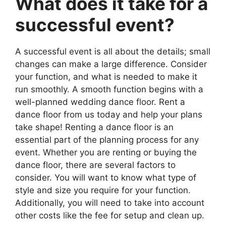
What does it take for a
successful event?
A successful event is all about the details; small
changes can make a large difference. Consider
your function, and what is needed to make it
run smoothly. A smooth function begins with a
well-planned wedding dance floor. Rent a
dance floor from us today and help your plans
take shape! Renting a dance floor is an
essential part of the planning process for any
event. Whether you are renting or buying the
dance floor, there are several factors to
consider. You will want to know what type of
style and size you require for your function.
Additionally, you will need to take into account
other costs like the fee for setup and clean up.