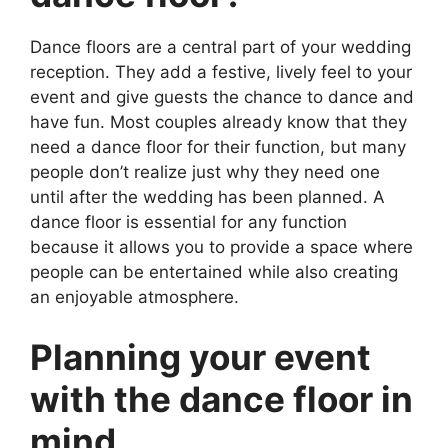
Dance floors are a central part of your wedding
reception. They add a festive, lively feel to your
event and give guests the chance to dance and
have fun. Most couples already know that they
need a dance floor for their function, but many
people don’t realize just why they need one
until after the wedding has been planned. A
dance floor is essential for any function
because it allows you to provide a space where
people can be entertained while also creating
an enjoyable atmosphere.
Planning your event
with the dance floor in
mind