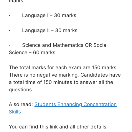
marks
· Language I – 30 marks
· Language II – 30 marks
· Science and Mathematics OR Social
Science – 60 marks
The total marks for each exam are 150 marks.
There is no negative marking. Candidates have
a total time of 150 minutes to answer all the
questions.
Also read:
Students Enhancing Concentration
Skills
You can find this link and all other details