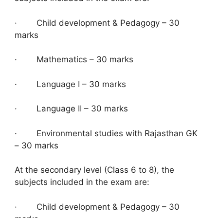
· Child development & Pedagogy – 30
marks
· Mathematics – 30 marks
· Language I – 30 marks
· Language II – 30 marks
· Environmental studies with Rajasthan GK
– 30 marks
At the secondary level (Class 6 to 8), the
subjects included in the exam are:
· Child development & Pedagogy – 30