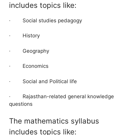
includes topics like:
· Social studies pedagogy
· History
· Geography
· Economics
· Social and Political life
· Rajasthan-related general knowledge
questions
The mathematics syllabus
includes topics like: