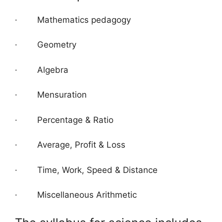
· Mathematics pedagogy
· Geometry
· Algebra
· Mensuration
· Percentage & Ratio
· Average, Profit & Loss
· Time, Work, Speed & Distance
· Miscellaneous Arithmetic