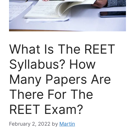
What Is The REET
Syllabus? How
Many Papers Are
There For The
REET Exam?
February 2, 2022
by
Martin