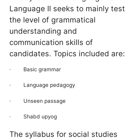
Language II seeks to mainly test
the level of grammatical
understanding and
communication skills of
candidates. Topics included are:
· Basic grammar
· Language pedagogy
· Unseen passage
· Shabd upyog
The syllabus for social studies