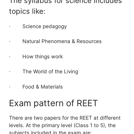
The syllabus for science includes
topics like:
· Science pedagogy
· Natural Phenomena & Resources
· How things work
· The World of the Living
· Food & Materials
Exam pattern of REET
There are two papers for the REET at different
levels. At the primary level (Class 1 to 5), the
subjects included in the exam are: