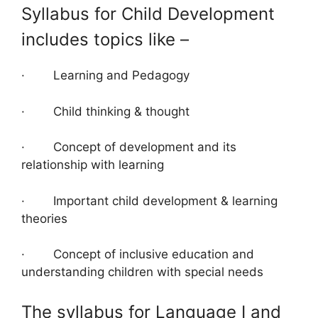
Syllabus for Child Development
includes topics like –
· Learning and Pedagogy
· Child thinking & thought
· Concept of development and its
relationship with learning
· Important child development & learning
theories
· Concept of inclusive education and
understanding children with special needs
The syllabus for Language I and