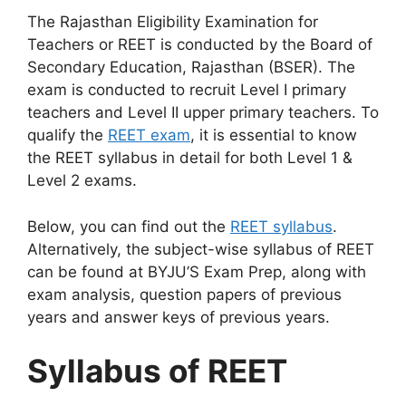
The Rajasthan Eligibility Examination for
Teachers or REET is conducted by the Board of
Secondary Education, Rajasthan (BSER). The
exam is conducted to recruit Level I primary
teachers and Level II upper primary teachers. To
qualify the
REET exam
, it is essential to know
the REET syllabus in detail for both Level 1 &
Level 2 exams.
Below, you can find out the
REET syllabus
.
Alternatively, the subject-wise syllabus of REET
can be found at BYJU’S Exam Prep, along with
exam analysis, question papers of previous
years and answer keys of previous years.
Syllabus of REET