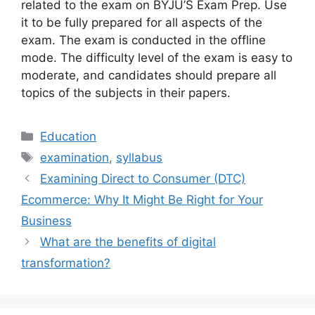
related to the exam on BYJU’S Exam Prep. Use
it to be fully prepared for all aspects of the
exam. The exam is conducted in the offline
mode. The difficulty level of the exam is easy to
moderate, and candidates should prepare all
topics of the subjects in their papers.
Categories
Education
Tags
examination
,
syllabus
Examining Direct to Consumer (DTC)
Ecommerce: Why It Might Be Right for Your
Business
What are the benefits of digital
transformation?