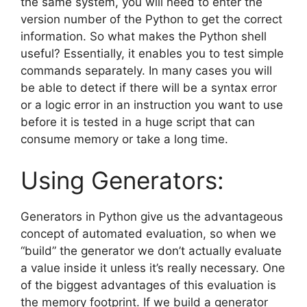
the same system, you will need to enter the
version number of the Python to get the correct
information. So what makes the Python shell
useful? Essentially, it enables you to test simple
commands separately. In many cases you will
be able to detect if there will be a syntax error
or a logic error in an instruction you want to use
before it is tested in a huge script that can
consume memory or take a long time.
Using Generators:
Generators in Python give us the advantageous
concept of automated evaluation, so when we
“build” the generator we don’t actually evaluate
a value inside it unless it’s really necessary. One
of the biggest advantages of this evaluation is
the memory footprint. If we build a generator