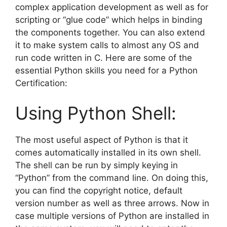
complex application development as well as for
scripting or “glue code” which helps in binding
the components together. You can also extend
it to make system calls to almost any OS and
run code written in C. Here are some of the
essential Python skills you need for a Python
Certification:
Using Python Shell:
The most useful aspect of Python is that it
comes automatically installed in its own shell.
The shell can be run by simply keying in
“Python” from the command line. On doing this,
you can find the copyright notice, default
version number as well as three arrows. Now in
case multiple versions of Python are installed in