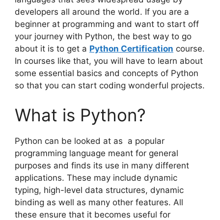
developers all around the world. If you are a
beginner at programming and want to start off
your journey with Python, the best way to go
about it is to get a
Python Certification
course.
In courses like that, you will have to learn about
some essential basics and concepts of Python
so that you can start coding wonderful projects.
What is Python?
Python can be looked at as a popular
programming language meant for general
purposes and finds its use in many different
applications. These may include dynamic
typing, high-level data structures, dynamic
binding as well as many other features. All
these ensure that it becomes useful for