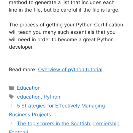
method to generate a list that includes each
line in the file, but be careful if the file is large.
The process of getting your Python Certification
will teach you many such essentials that you
will need in order to become a great Python
developer.
Read more:
Overview of python tutorial
Categories
Education
Tags
education
,
Python
5 Strategies for Effectively Managing
Business Projects
The top scorers in the Scottish premiership
Football