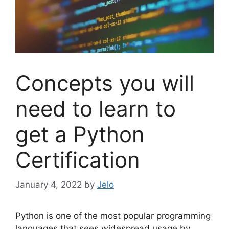
Concepts you will
need to learn to
get a Python
Certification
January 4, 2022
by
Jelo
Python is one of the most popular programming
languages that sees widespread usage by