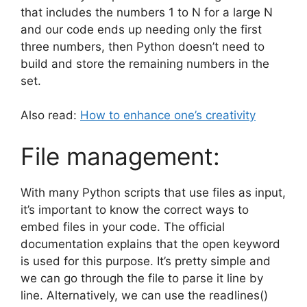
that includes the numbers 1 to N for a large N
and our code ends up needing only the first
three numbers, then Python doesn’t need to
build and store the remaining numbers in the
set.
Also read:
How to enhance one’s creativity
File management:
With many Python scripts that use files as input,
it’s important to know the correct ways to
embed files in your code. The official
documentation explains that the open keyword
is used for this purpose. It’s pretty simple and
we can go through the file to parse it line by
line. Alternatively, we can use the readlines()