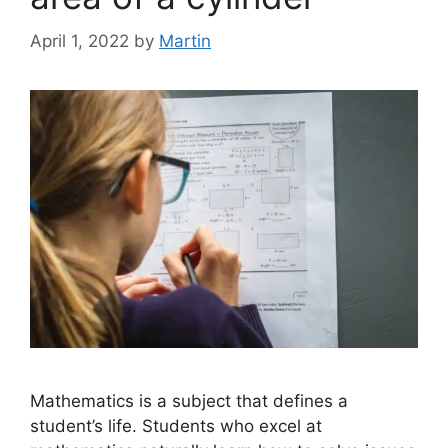
April 1, 2022
by
Martin
Mathematics is a subject that defines a
student’s life. Students who excel at