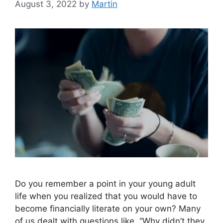
August 3, 2022
by
Martin
Do you remember a point in your young adult
life when you realized that you would have to
become financially literate on your own? Many
of us dealt with questions like, “Why didn’t they