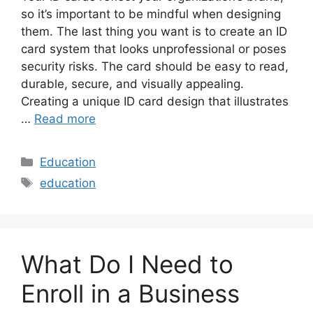
so it’s important to be mindful when designing
them. The last thing you want is to create an ID
card system that looks unprofessional or poses
security risks. The card should be easy to read,
durable, secure, and visually appealing.
Creating a unique ID card design that illustrates
…
Read more
Categories
Education
Tags
education
What Do I Need to
Enroll in a Business