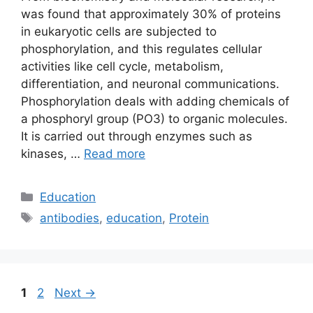
was found that approximately 30% of proteins
in eukaryotic cells are subjected to
phosphorylation, and this regulates cellular
activities like cell cycle, metabolism,
differentiation, and neuronal communications.
Phosphorylation deals with adding chemicals of
a phosphoryl group (PO3) to organic molecules.
It is carried out through enzymes such as
kinases, …
Read more
Categories
Education
Tags
antibodies
,
education
,
Protein
Page
Page
1
2
Next
→