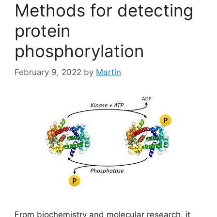
Methods for detecting
protein
phosphorylation
February 9, 2022
by
Martin
From biochemistry and molecular research, it