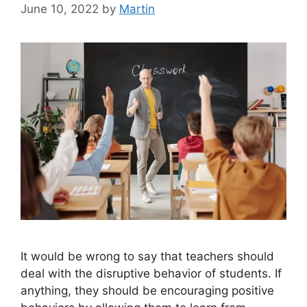
June 10, 2022
by
Martin
It would be wrong to say that teachers should
deal with the disruptive behavior of students. If
anything, they should be encouraging positive