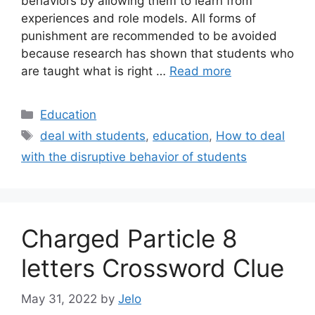
behaviors by allowing them to learn from
experiences and role models. All forms of
punishment are recommended to be avoided
because research has shown that students who
are taught what is right …
Read more
Categories
Education
Tags
deal with students
,
education
,
How to deal
with the disruptive behavior of students
Charged Particle 8
letters Crossword Clue
May 31, 2022
by
Jelo