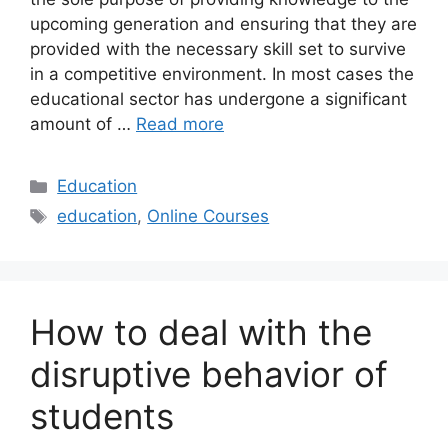
upcoming generation and ensuring that they are
provided with the necessary skill set to survive
in a competitive environment. In most cases the
educational sector has undergone a significant
amount of …
Read more
Categories
Education
Tags
education
,
Online Courses
How to deal with the
disruptive behavior of
students