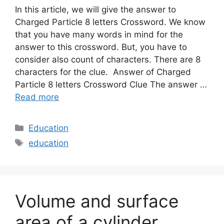
In this article, we will give the answer to
Charged Particle 8 letters Crossword. We know
that you have many words in mind for the
answer to this crossword. But, you have to
consider also count of characters. There are 8
characters for the clue. Answer of Charged
Particle 8 letters Crossword Clue The answer …
Read more
Categories
Education
Tags
education
Volume and surface
area of a cylinder