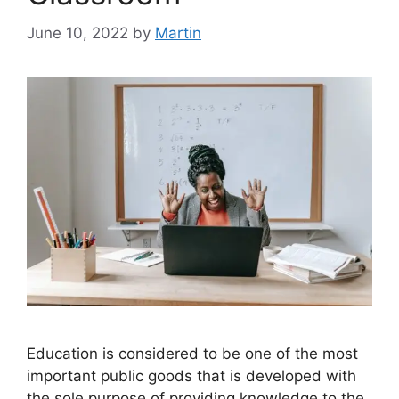
June 10, 2022
by
Martin
Education is considered to be one of the most
important public goods that is developed with
the sole purpose of providing knowledge to the