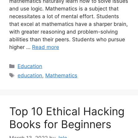
mathematics naturally learn how to solve issues
and use logic. Mathematics is a subject that
necessitates a lot of mental effort. Students
that excel at mathematics have a sharper brain,
with greater reasoning and problem-solving
abilities than their peers. Students who pursue
higher …
Read more
Categories
Education
Tags
education
,
Mathematics
Top 10 Ethical Hacking
Books for Beginners
March 13, 2022
by
Jelo