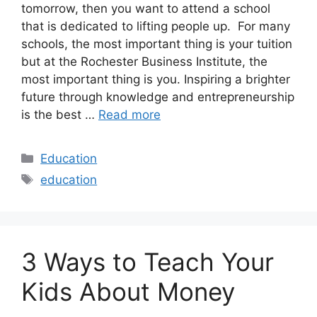
tomorrow, then you want to attend a school
that is dedicated to lifting people up. For many
schools, the most important thing is your tuition
but at the Rochester Business Institute, the
most important thing is you. Inspiring a brighter
future through knowledge and entrepreneurship
is the best …
Read more
Categories
Education
Tags
education
3 Ways to Teach Your
Kids About Money