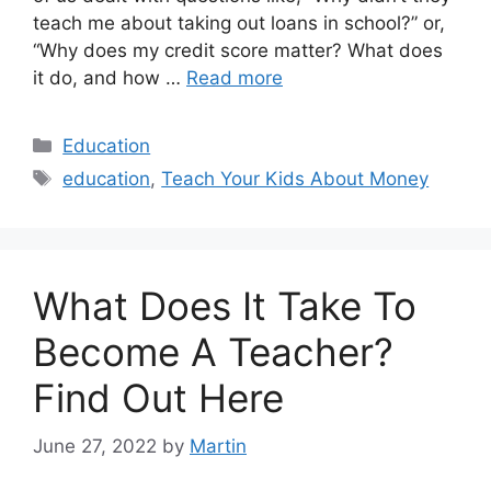
teach me about taking out loans in school?” or,
“Why does my credit score matter? What does
it do, and how …
Read more
Categories
Education
Tags
education
,
Teach Your Kids About Money
What Does It Take To
Become A Teacher?
Find Out Here
June 27, 2022
by
Martin