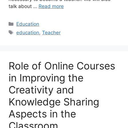
talk about …
Read more
Categories
Education
Tags
education
,
Teacher
Role of Online Courses
in Improving the
Creativity and
Knowledge Sharing
Aspects in the
Classroom