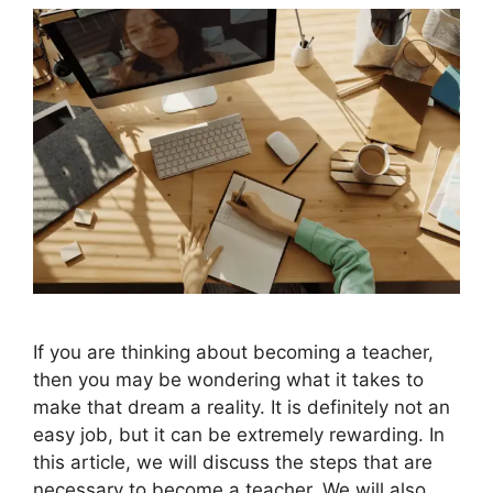
If you are thinking about becoming a teacher,
then you may be wondering what it takes to
make that dream a reality. It is definitely not an
easy job, but it can be extremely rewarding. In
this article, we will discuss the steps that are
necessary to become a teacher. We will also