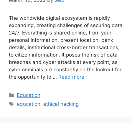
The worldwide digital ecosystem is rapidly
expanding, creating challenges of securing data
24/7. Everything is shared online, from your
personal information, present location, bank
details, institutional cross-border transactions,
to citizen information. It poses the risk of data
breaches and cyber attacks at every point, as
cybercriminals are constantly on the lookout for
the opportunity to …
Read more
Categories
Education
Tags
education
,
ethical hacking