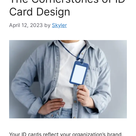
Card Design
April 12, 2023
by
Skyler
Your ID cards reflect your organization’s brand,