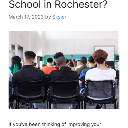
School in Rochester?
March 17, 2023
by
Skyler
If you’ve been thinking of improving your